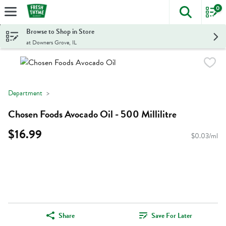
0
The foll
Skip header to page content
Browse to Shop in Store
at Downers Grove, IL
Department
Chosen Foods Avocado Oil - 500 Millilitre
$16.99
$0.03/ml
Share
Save For Later