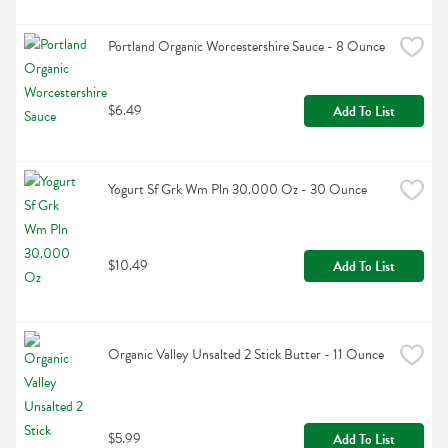
Portland Organic Worcestershire Sauce - 8 Ounce
$6.49
Add To List
Yogurt Sf Grk Wm Pln 30.000 Oz - 30 Ounce
$10.49
Add To List
Organic Valley Unsalted 2 Stick Butter - 11 Ounce
$5.99
Add To List