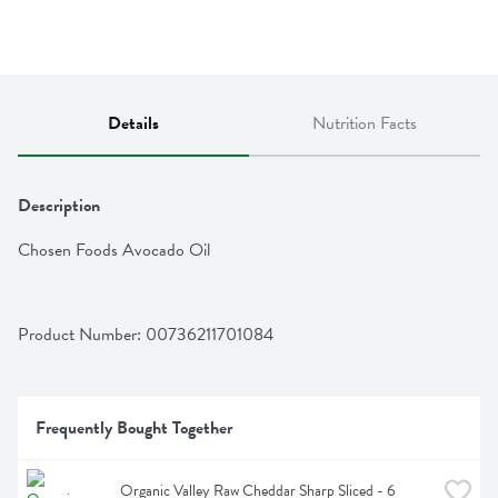
Details
Nutrition Facts
Description
Chosen Foods Avocado Oil
Product Number: 
00736211701084
Frequently Bought Together
Organic Valley Raw Cheddar Sharp Sliced - 6 