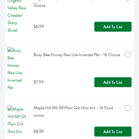
Ounce
$6.99
Add To List
Busy Bee Honey Raw Usa Inverted Pet - 16 Ounce
$7.99
Add To List
Maple Hill Mh Gf Plain Grk 16oz 6ct - 16 Fluid 
ounce
$8.89
Add To List