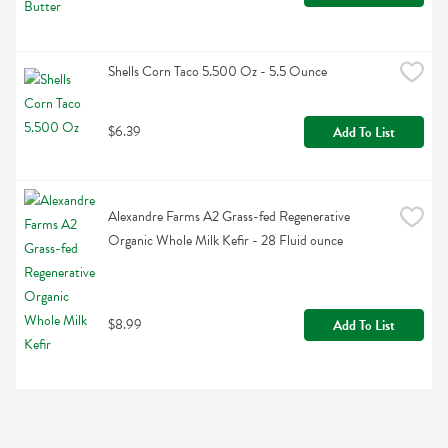
Shells Corn Taco 5.500 Oz - 5.5 Ounce
$6.39
Add To List
Alexandre Farms A2 Grass-fed Regenerative 
Organic Whole Milk Kefir - 28 Fluid ounce
$8.99
Add To List