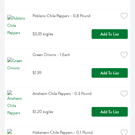
Poblano Chile Peppers - 0.8 Pound
$3.35 avg/ea
Add To List
Green Onions - 1 Each
$1.39
Add To List
Anaheim Chile Peppers - 0.3 Pound
$1.20 avg/ea
Add To List
Habanero Chile Peppers - 0.1 Pound