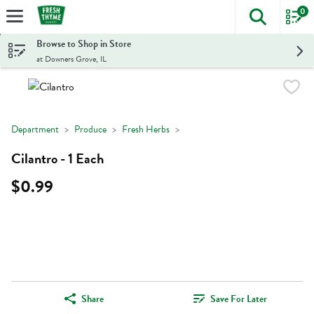
0
The foll
Skip header to page content
Browse to Shop in Store
at Downers Grove, IL
Department
Produce
Fresh Herbs
Cilantro - 1 Each
$0.99
Share
Save For Later