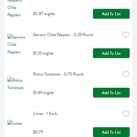
$0.87 avg/ea
Add To List
Serrano Chile Peppers - 0.25 Pound
$1.25 avg/ea
Add To List
Roma Tomatoes - 0.75 Pound
$1.49 avg/ea
Add To List
Limes - 1 Each
$0.79
Add To List