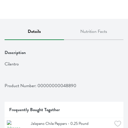
Details
Nutrition Facts
Description
Cilantro
Product Number: 
00000000048890
Frequently Bought Together
Jalapeno Chile Peppers - 0.25 Pound