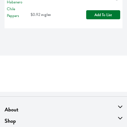
$0.92 avg/ea
Add To List
About
About Us
Shop