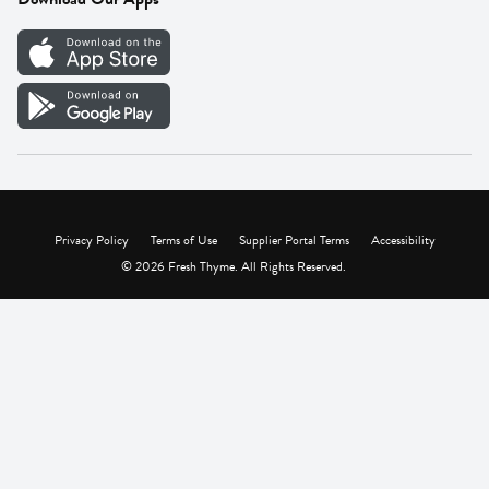
Careers
Vendor Portal
Privacy Policy
Terms of Use
Supplier Portal Terms
Accessibility
© 2026 Fresh Thyme. All Rights Reserved.