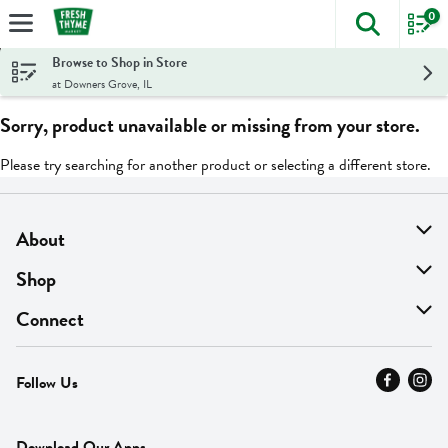
0
The foll
Skip header to page content
Browse to Shop in Store
at Downers Grove, IL
Sorry, product unavailable or missing from your store.
Please try searching for another product or selecting a different store.
About
About Us
Shop
Find A Store
On Sale
Connect
MyThyme Loyalty
Departments
Contact Us
Follow Us
Press
Fresh Thyme Brand
Careers
FAQ
Pickup & Delivery
Home
Download Our Apps