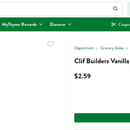
eld is used to search for items. Type your search term to find items.
MyThyme Rewards
Discover
Coupon
Department
Grocery Aisles
Clif Builders Vanil
$2.59