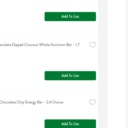
Add To List
colate Dipped Coconut Whole Nutrition Bar - 1.7 
Add To List
 Chocolate Chip Energy Bar - 2.4 Ounce
Add To List