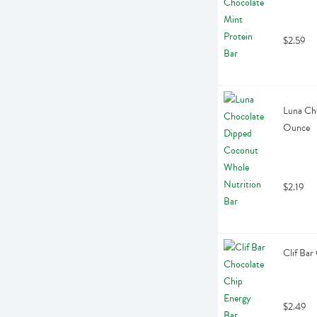
$2.59
Luna Cho
Ounce
$2.19
Clif Bar
$2.49