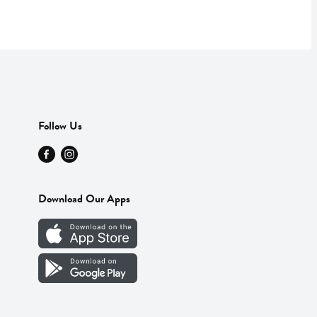
Follow Us
Download Our Apps