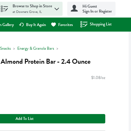
Browse to Shop in Store
Hi Guest
Sign In or Register
at Downers Grove, IL
Shopping List
.
 Gallery
Buy It Again
Favorites
Snacks
Energy & Granola Bars
la Almond Protein Bar - 2.4 Ounce
$1.08/oz
Add To List