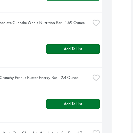
ocolate Cupcake Whole Nutrition Bar - 1.69 Ounce
Add To List
 Crunchy Peanut Butter Energy Bar - 2.4 Ounce
Add To List