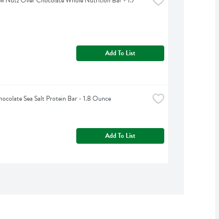
 Nutz Over Chocolate Whole Nutrition Bar - 1.7 
Add To List
ocolate Sea Salt Protein Bar - 1.8 Ounce
Add To List