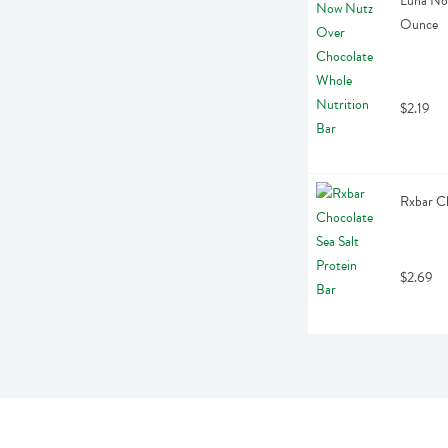
Luna Now
Ounce
$2.19
Rxbar Ch
$2.69