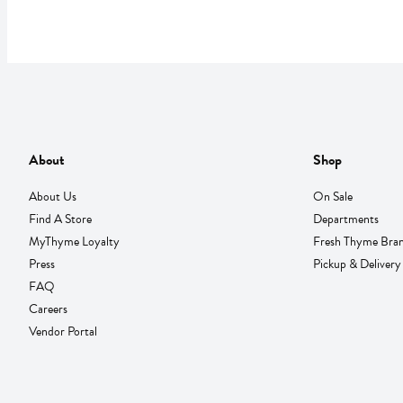
About
Shop
About Us
On Sale
Find A Store
Departments
MyThyme Loyalty
Fresh Thyme Bra
Press
Pickup & Delivery
FAQ
Careers
Vendor Portal