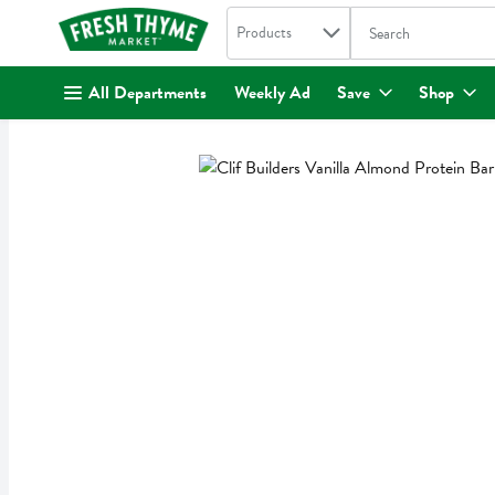
Search in
.
Products
The following text fi
Skip header to page content
All Departments
Weekly Ad
Save
Shop