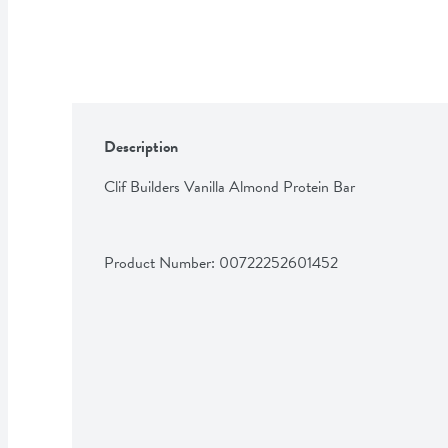
Description
Clif Builders Vanilla Almond Protein Bar
Product Number: 
00722252601452