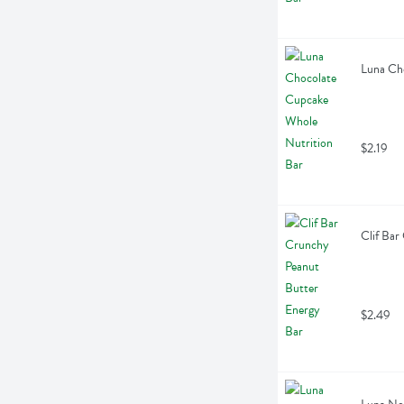
Luna Ch
$2.19
Clif Bar
$2.49