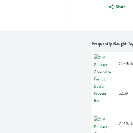
Share
Frequently Bought To
Clif Bui
$2.59
Clif Bui