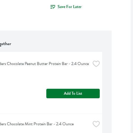
Save For Later
gether
lders Chocolate Peanut Butter Protein Bar - 2.4 Ounce
Add To List
lders Chocolate Mint Protein Bar - 2.4 Ounce