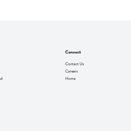
Connect
Contact Us
Careers
nd
Home