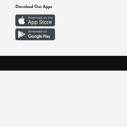
Download Our Apps