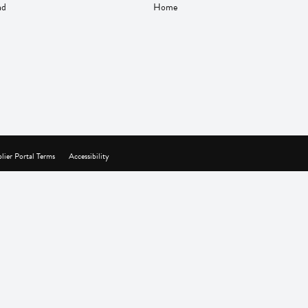
nd
Home
lier Portal Terms
Accessibility