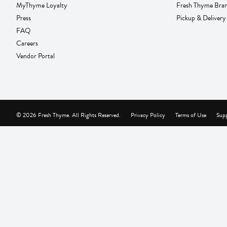
MyThyme Loyalty
Fresh Thyme Bra
Press
Pickup & Delivery
FAQ
Careers
Vendor Portal
© 2026 Fresh Thyme. All Rights Reserved.
Privacy Policy
Terms of Use
Supp