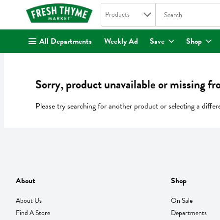
Search in
.
Products
The following text fi
Skip header to page content
All Departments
Weekly Ad
Save
Shop
Sorry, product unavailable or missing fr
Please try searching for another product or selecting a differ
About
Shop
About Us
On Sale
Find A Store
Departments