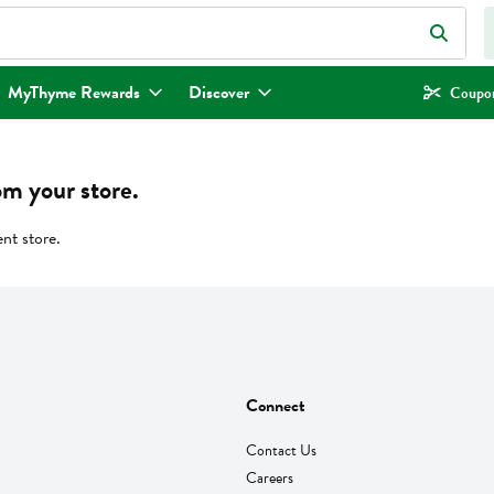
eld is used to search for items. Type your search term to find items.
MyThyme Rewards
Discover
Coupon
om your store.
ent store.
Connect
Contact Us
Careers