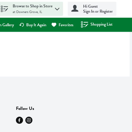
Browse to Shop in Store
Hi Guest
Sign In or Register
at Downers Grove, IL
Shopping List
.
 Gallery
Buy It Again
Favorites
Follow Us