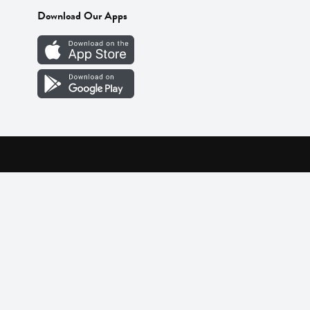
Download Our Apps