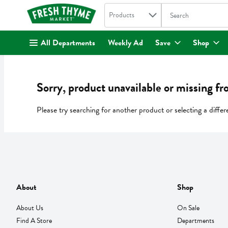
Search in
.
Products
The following text fi
Skip header to page content
All Departments
Weekly Ad
Save
Shop
Sorry, product unavailable or missing fr
Please try searching for another product or selecting a differ
About
Shop
About Us
On Sale
Find A Store
Departments