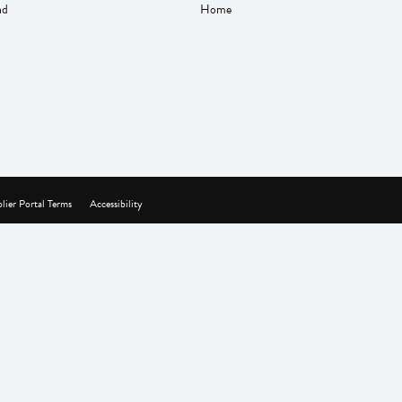
nd
Home
lier Portal Terms
Accessibility