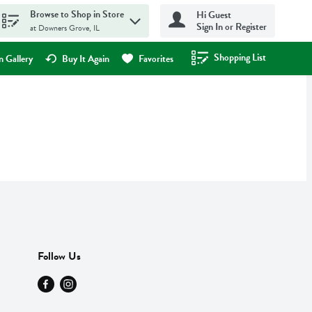
Browse to Shop in Store
Hi Guest
Sign In or Register
at Downers Grove, IL
Shopping List
.
 Gallery
Buy It Again
Favorites
Follow Us