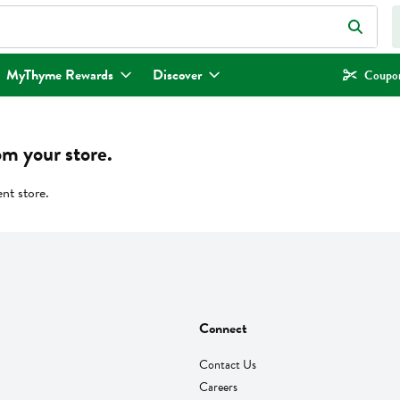
eld is used to search for items. Type your search term to find items.
MyThyme Rewards
Discover
Coupon
om your store.
ent store.
Connect
Contact Us
Careers