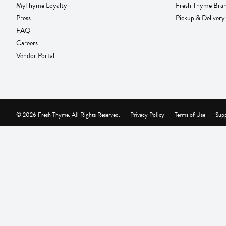
MyThyme Loyalty
Fresh Thyme Bra
Press
Pickup & Delivery
FAQ
Careers
Vendor Portal
© 2026 Fresh Thyme. All Rights Reserved.
Privacy Policy
Terms of Use
Supp