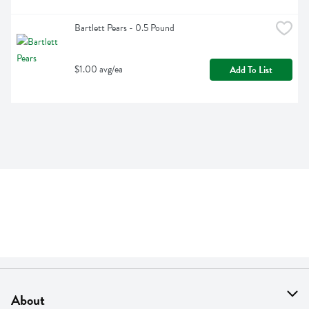
Bartlett Pears - 0.5 Pound
$1.00 avg/ea
Add To List
About