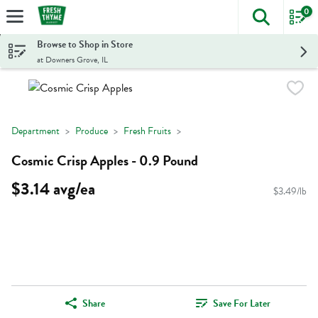
0
The foll
Skip header to page content
Browse to Shop in Store
at Downers Grove, IL
Department
Produce
Fresh Fruits
Cosmic Crisp Apples - 0.9 Pound
$3.14 avg/ea
$3.49/lb
Share
Save For Later