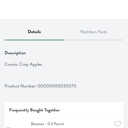
Details
Nutrition Facts
Description
Cosmic Crisp Apples
Product Number: 
00000000035070
Frequently Bought Together
Bananas - 0.5 Pound