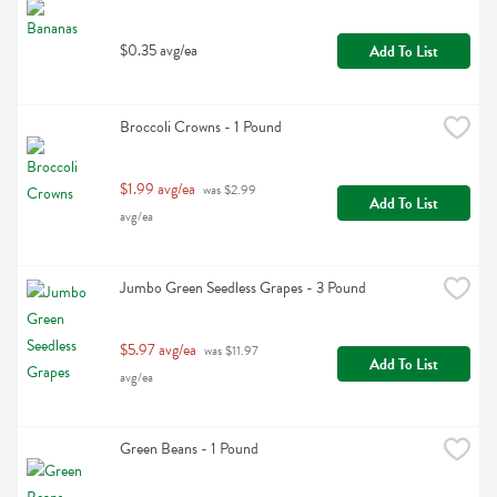
$0.35 avg/ea
Add To List
Broccoli Crowns - 1 Pound
$1.99 avg/ea
 was $2.99 
Add To List
avg/ea
Jumbo Green Seedless Grapes - 3 Pound
$5.97 avg/ea
 was $11.97 
Add To List
avg/ea
Green Beans - 1 Pound