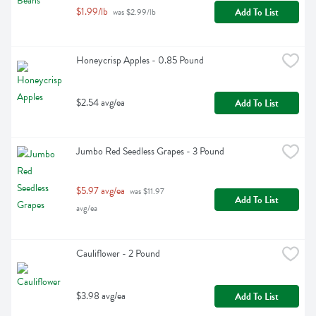
$1.99/lb
Add To List
 was $2.99/lb
Honeycrisp Apples - 0.85 Pound
$2.54 avg/ea
Add To List
Jumbo Red Seedless Grapes - 3 Pound
$5.97 avg/ea
 was $11.97 
Add To List
avg/ea
Cauliflower - 2 Pound
$3.98 avg/ea
Add To List