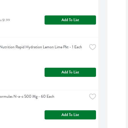
Add To List
as $1.99
Nutrition Rapid Hydration Lemon Lime Pkt - 1 Each
Add To List
Formulas N-a-c 500 Mg - 60 Each
Add To List