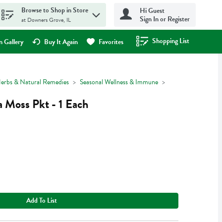
Browse to Shop in Store
Hi Guest
Sign In or Register
at Downers Grove, IL
Shopping List
.
 Gallery
Buy It Again
Favorites
erbs & Natural Remedies
Seasonal Wellness & Immune
a Moss Pkt - 1 Each
Add To List