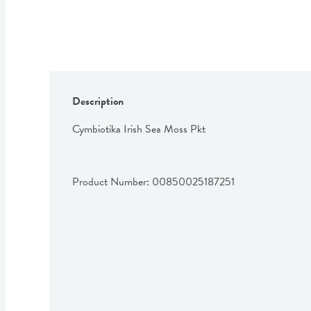
Description
Cymbiotika Irish Sea Moss Pkt
Product Number: 
00850025187251