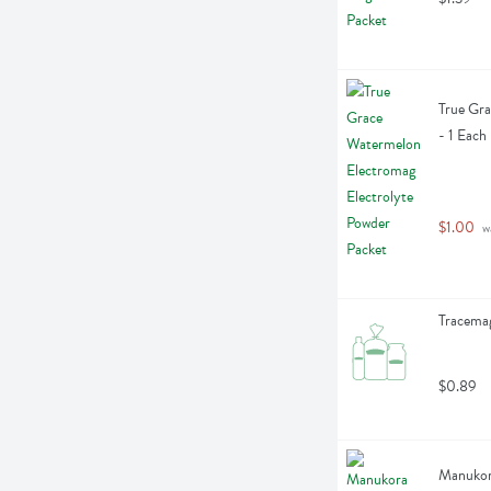
True Gra
- 1 Each
$1.00
 w
Tracemag
$0.89
Manukor