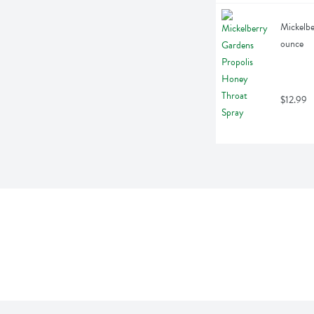
Mickelbe
ounce
$12.99