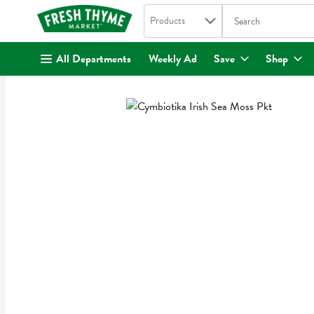
Search in
.
Products
The following text fi
Skip header to page content
All Departments
Weekly Ad
Save
Shop