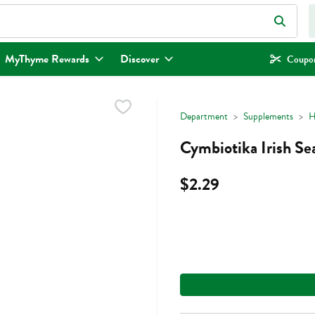
eld is used to search for items. Type your search term to find items.
MyThyme Rewards
Discover
Coupon
Department
Supplements
H
Cymbiotika Irish Se
$2.29