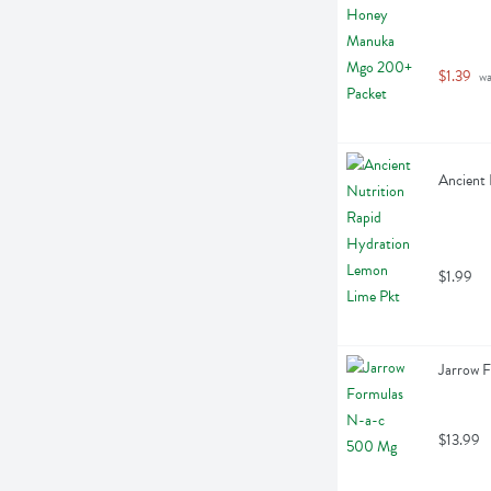
$1.39
 w
Ancient 
$1.99
Jarrow 
$13.99