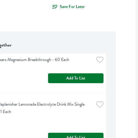
Save For Later
gether
izers Magnesium Breakthrough - 60 Each
Add To List
eplenisher Lemonade Electrolyte Drink Mix Single 
 1 Each
Add To List