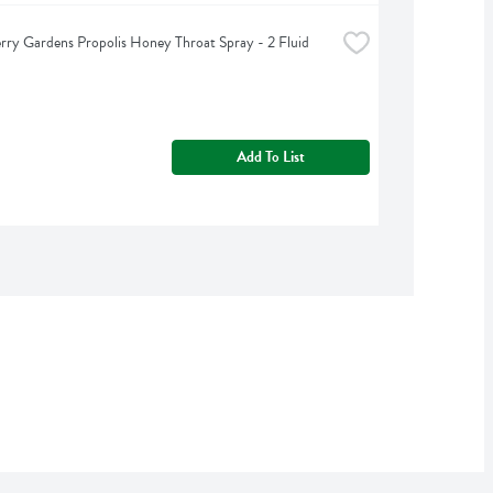
rry Gardens Propolis Honey Throat Spray - 2 Fluid 
Add To List