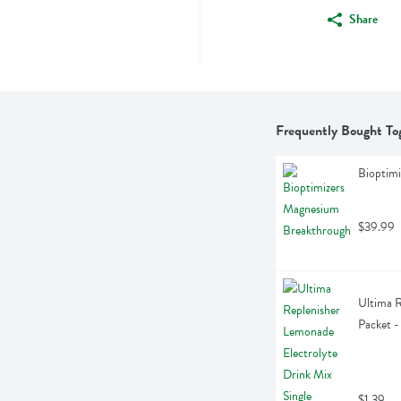
Share
Frequently Bought To
Bioptim
$39.99
Ultima R
Packet -
$1.39