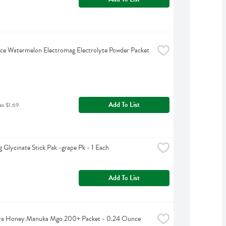
ce Watermelon Electromag Electrolyte Powder Packet 
Add To List
as $1.69
 Glycinate Stick Pak -grape Pk - 1 Each
Add To List
a Honey Manuka Mgo 200+ Packet - 0.24 Ounce