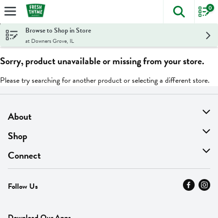
0
The foll
Skip header to page content
Browse to Shop in Store
at Downers Grove, IL
Sorry, product unavailable or missing from your store.
Please try searching for another product or selecting a different store.
About
About Us
Shop
Find A Store
On Sale
Connect
MyThyme Loyalty
Departments
Contact Us
Follow Us
Press
Fresh Thyme Brand
Careers
FAQ
Pickup & Delivery
Home
Download Our Apps