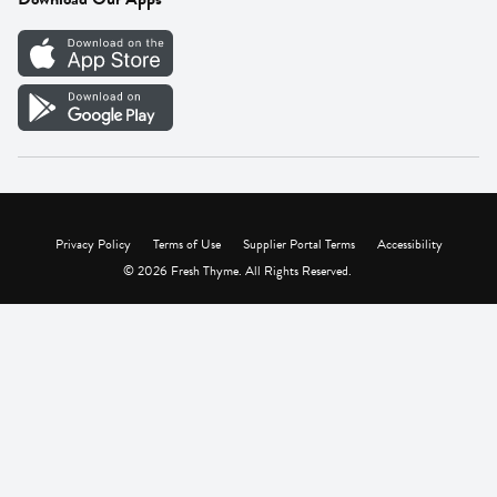
Careers
Vendor Portal
Privacy Policy
Terms of Use
Supplier Portal Terms
Accessibility
© 2026 Fresh Thyme. All Rights Reserved.