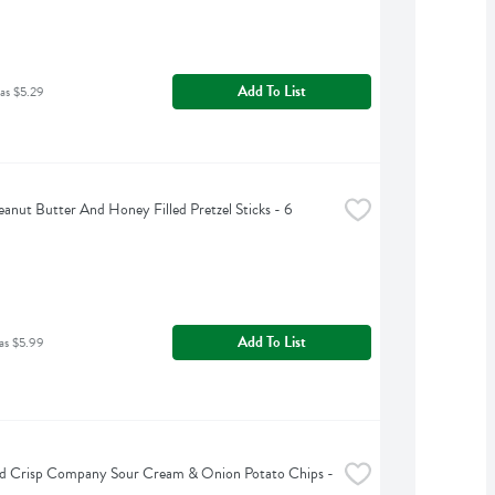
Add To List
as $5.29
anut Butter And Honey Filled Pretzel Sticks - 6 
Add To List
as $5.99
d Crisp Company Sour Cream & Onion Potato Chips - 