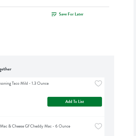
Save For Later
gether
asoning Taco Mild - 1.3 Ounce
Add To List
 Mac & Cheese Gf Cheddy Mac - 6 Ounce