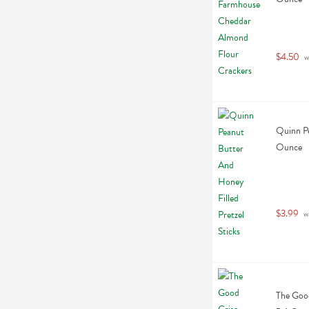
$4.50
 w
Quinn Pe
Ounce
$3.99
 w
The Goo