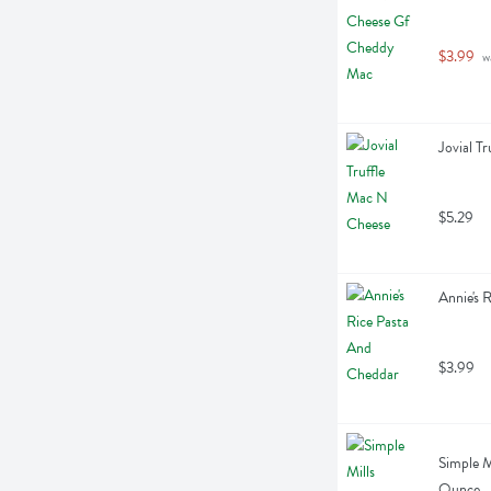
$3.99
 w
Jovial T
$5.29
Annie's 
$3.99
Simple M
Ounce