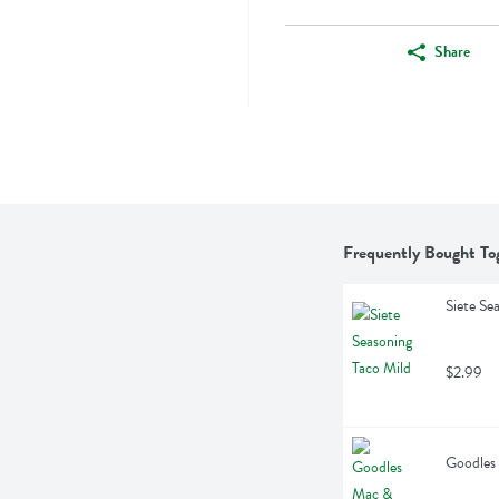
Share
Frequently Bought To
Siete Se
$2.99
Goodles