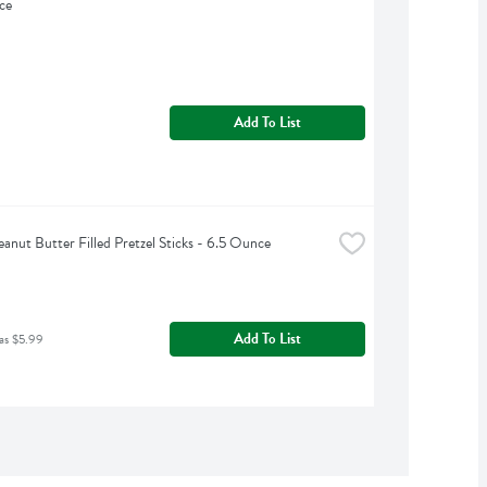
ce
Add To List
anut Butter Filled Pretzel Sticks - 6.5 Ounce
Add To List
as $5.99