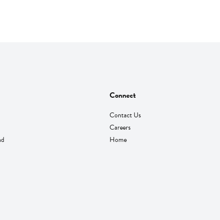
Connect
Contact Us
Careers
nd
Home