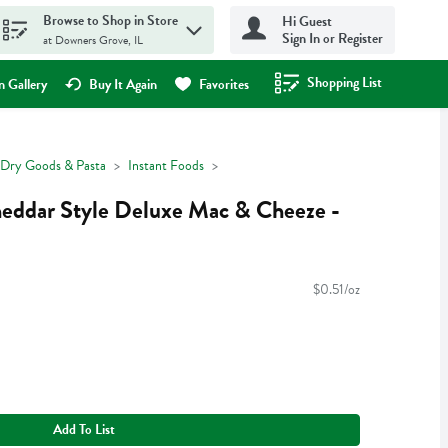
Browse to Shop in Store
Hi Guest
Sign In or Register
at Downers Grove, IL
Shopping List
.
 Gallery
Buy It Again
Favorites
Dry Goods & Pasta
Instant Foods
heddar Style Deluxe Mac & Cheeze -
$0.51/oz
Add To List