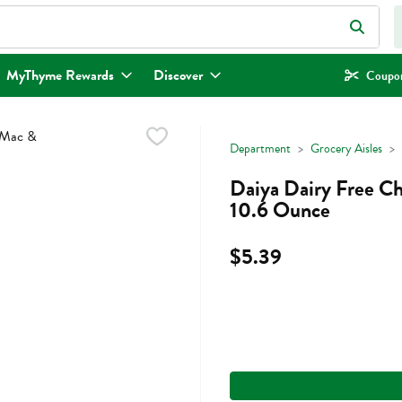
eld is used to search for items. Type your search term to find items.
MyThyme Rewards
Discover
Coupon
Department
Grocery Aisles
Daiya Dairy Free C
10.6 Ounce
$5.39