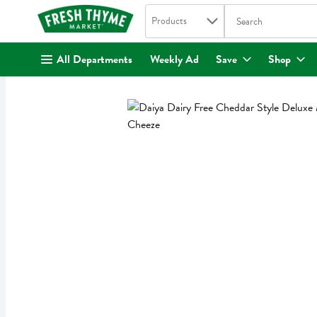
Search in
.
Products
The following text fi
Skip header to page content
All Departments
Weekly Ad
Save
Shop