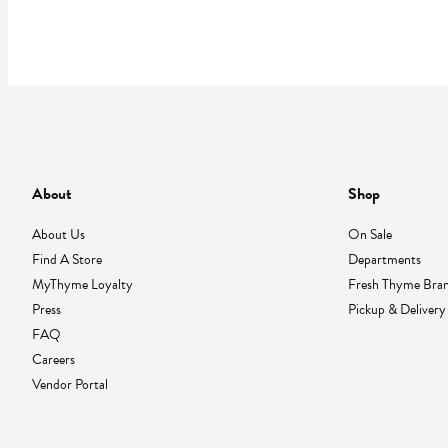
About
Shop
About Us
On Sale
Find A Store
Departments
MyThyme Loyalty
Fresh Thyme Bra
Press
Pickup & Delivery
FAQ
Careers
Vendor Portal