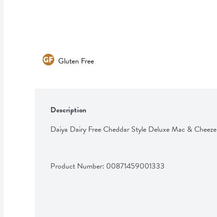
Gluten Free
Description
Daiya Dairy Free Cheddar Style Deluxe Mac & Cheeze
Product Number: 
00871459001333