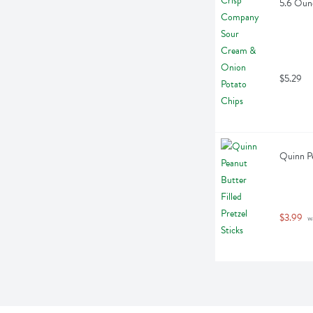
5.6 Oun
$5.29
Quinn Pe
$3.99
 w