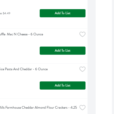
Add To List
as $4.49
ruffle  Mac N Cheese - 6 Ounce
Add To List
Rice Pasta And Cheddar - 6 Ounce
Add To List
ills Farmhouse Cheddar Almond Flour Crackers - 4.25 