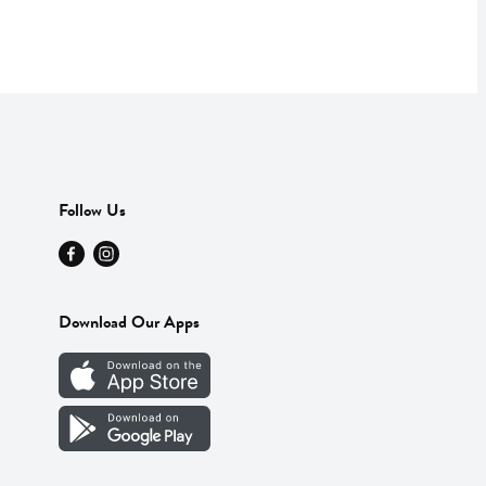
Follow Us
Download Our Apps