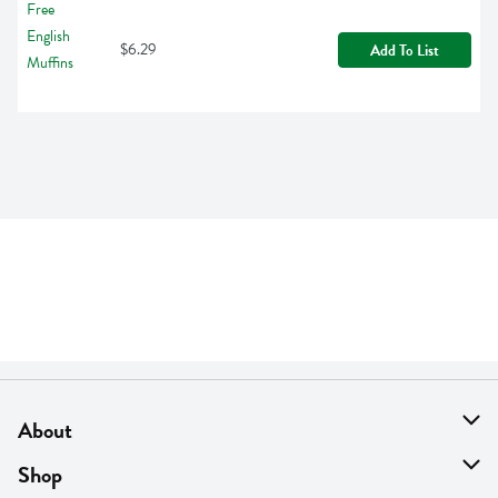
$6.29
Add To List
About
About Us
Shop