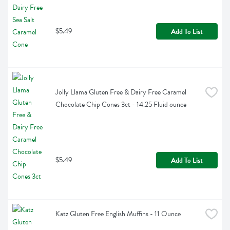
$5.49
Add To List
Jolly Llama Gluten Free & Dairy Free Caramel 
Chocolate Chip Cones 3ct - 14.25 Fluid ounce
$5.49
Add To List
Katz Gluten Free English Muffins - 11 Ounce