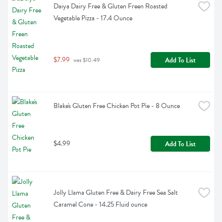
Daiya Dairy Free & Gluten Freen Roasted 
Vegetable Pizza - 17.4 Ounce
$7.99
Add To List
 was $10.49
Blake's Gluten Free Chicken Pot Pie - 8 Ounce
$4.99
Add To List
Jolly Llama Gluten Free & Dairy Free Sea Salt 
Caramel Cone - 14.25 Fluid ounce