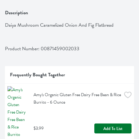
Description
Daiya Mushroom Caramelized Onion And Fig Flatbread
Product Number: 
00871459002033
Frequently Bought Together
Amy's Organic Gluten Free Dairy Free Bean & Rice 
Burrito - 6 Ounce
$3.99
Add To List