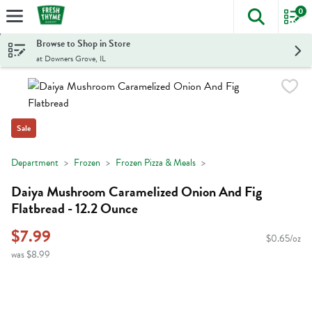
0
The foll
Skip header to page content
Browse to Shop in Store
at Downers Grove, IL
Sale
Department
Frozen
Frozen Pizza & Meals
Daiya Mushroom Caramelized Onion And Fig
Flatbread - 12.2 Ounce
$7.99
$0.65/oz
was $8.99