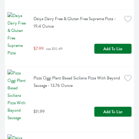
Daiya Dairy Free & Gluten Free Supreme Pizza - 
19.4 Ounce
$7.99
Add To List
 was $10.49
Pizza Oggi Plant Based Siciliana Pizza With Beyond 
Sausage - 13.76 Ounce
$11.99
Add To List