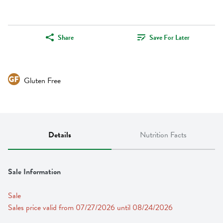
Share
Save For Later
Gluten Free
Details
Nutrition Facts
Sale Information
Sale
Sales price valid from 07/27/2026 until 08/24/2026