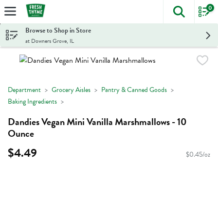
0
The foll
Skip header to page content
Browse to Shop in Store
at Downers Grove, IL
Department
Grocery Aisles
Pantry & Canned Goods
Baking Ingredients
Dandies Vegan Mini Vanilla Marshmallows - 10
Ounce
$4.49
$0.45/oz