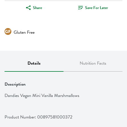
Share
Save For Later
Gluten Free
Details
Nutrition Facts
Description
Dandies Vegan Mini Vanilla Marshmallows
Product Number: 
00897581000372