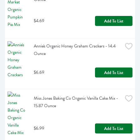
$4.69
Add To List
Annie's Organic Honey Graham Crackers - 14.4 
Ounce
$6.69
Add To List
Miss Jones Baking Co Organic Vanilla Cake Mix - 
15.87 Ounce
$6.99
Add To List