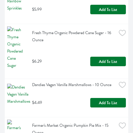
$5.99
Add To List
Fresh Thyme Organic Powdered Cane Sugar - 16 
Ounce
$6.29
Add To List
Dandies Vegan Vanilla Marshmallows - 10 Ounce
$4.49
Add To List
Farmer's Market Organic Pumpkin Pie Mix - 15 
Ounce