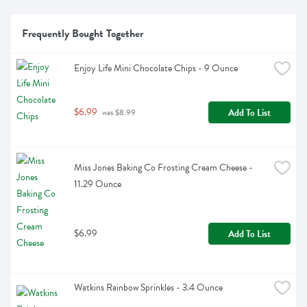
Frequently Bought Together
Enjoy Life Mini Chocolate Chips - 9 Ounce
$6.99
Add To List
 was $8.99
Miss Jones Baking Co Frosting Cream Cheese - 
11.29 Ounce
$6.99
Add To List
Watkins Rainbow Sprinkles - 3.4 Ounce