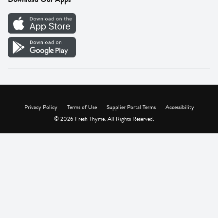
Careers
Vendor Portal
Privacy Policy
Terms of Use
Supplier Portal Terms
Accessibility
© 2026 Fresh Thyme. All Rights Reserved.