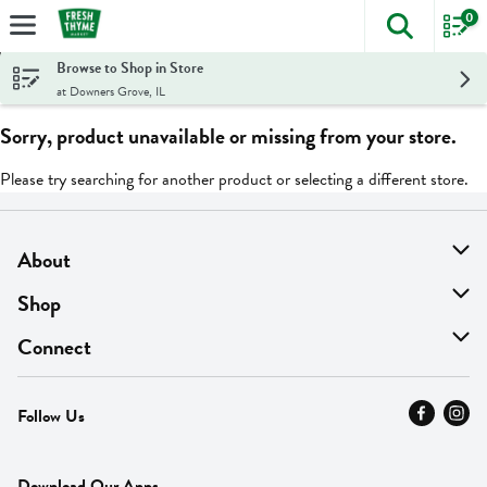
0
The foll
Skip header to page content
Browse to Shop in Store
at Downers Grove, IL
Sorry, product unavailable or missing from your store.
Please try searching for another product or selecting a different store.
About
About Us
Shop
Find A Store
On Sale
Connect
MyThyme Loyalty
Departments
Contact Us
Follow Us
Press
Fresh Thyme Brand
Careers
FAQ
Pickup & Delivery
Home
Download Our Apps