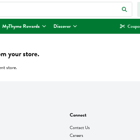
eld is used to search for items. Type your search term to find items.
MyThyme Rewards
Discover
Coupon
om your store.
ent store.
Connect
Contact Us
Careers