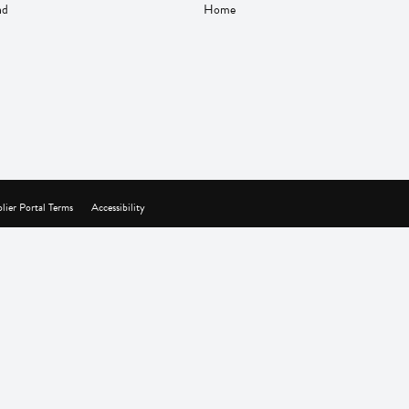
nd
Home
lier Portal Terms
Accessibility