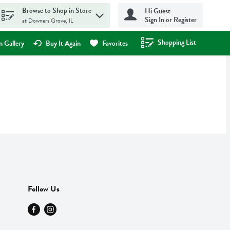
Browse to Shop in Store
Hi Guest
Sign In or Register
at Downers Grove, IL
Shopping List
.
 Gallery
Buy It Again
Favorites
Follow Us