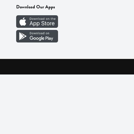
Download Our Apps