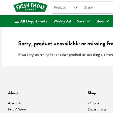
Search in
.
Products
The following text fi
Skip header to page content
All Departments
Weekly Ad
Save
Shop
Sorry, product unavailable or missing fr
Please try searching for another product or selecting a differ
About
Shop
About Us
On Sale
Find A Store
Departments