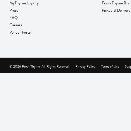
MyThyme Loyalty
Fresh Thyme Bra
Press
Pickup & Delivery
FAQ
Careers
Vendor Portal
© 2026 Fresh Thyme. All Rights Reserved.
Privacy Policy
Terms of Use
Supp