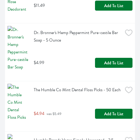
$11.49
Add To List
Dr. Bronner's Hemp Peppermint Pure-castile Bar 
Soap - 5 Ounce
$4.99
Add To List
The Humble Co Mint Dental Floss Picks - 50 Each
$4.94
Add To List
 was $5.49