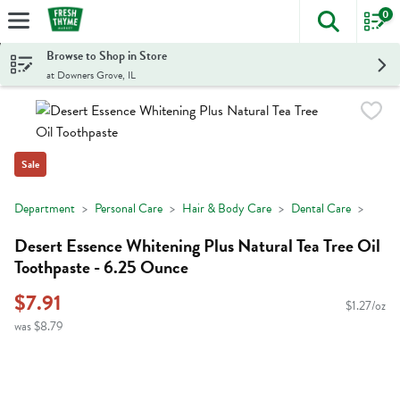
0
The foll
Skip header to page content
Browse to Shop in Store
at Downers Grove, IL
Sale
Department
Personal Care
Hair & Body Care
Dental Care
Desert Essence Whitening Plus Natural Tea Tree Oil
Toothpaste - 6.25 Ounce
$7.91
$1.27/oz
was $8.79