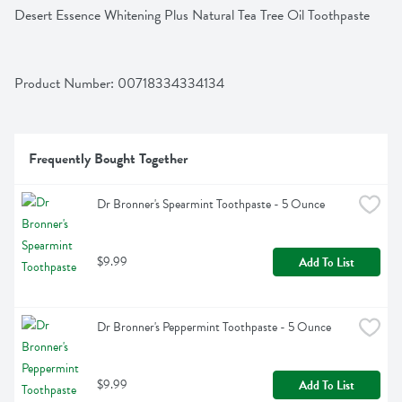
Desert Essence Whitening Plus Natural Tea Tree Oil Toothpaste
Product Number: 
00718334334134
Frequently Bought Together
Dr Bronner's Spearmint Toothpaste - 5 Ounce
$9.99
Add To List
Dr Bronner's Peppermint Toothpaste - 5 Ounce
$9.99
Add To List