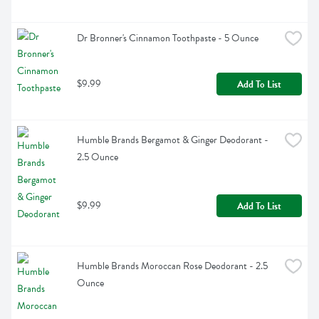
Dr Bronner's Cinnamon Toothpaste - 5 Ounce
$9.99
Add To List
Humble Brands Bergamot & Ginger Deodorant - 
2.5 Ounce
$9.99
Add To List
Humble Brands Moroccan Rose Deodorant - 2.5 
Ounce