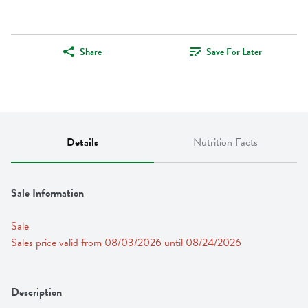
Share
Save For Later
Details
Nutrition Facts
Sale Information
Sale
Sales price valid from 08/03/2026 until 08/24/2026
Description