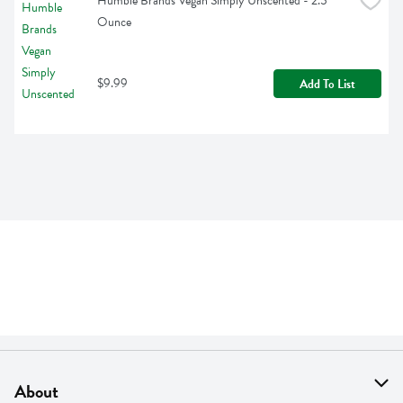
Humble Brands Vegan Simply Unscented - 2.5 
Ounce
$9.99
Add To List
About