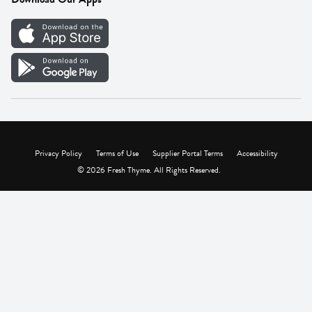
Careers
Vendor Portal
Privacy Policy
Terms of Use
Supplier Portal Terms
Accessibility
© 2026 Fresh Thyme. All Rights Reserved.