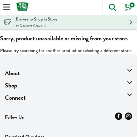
0
The foll
Skip header to page content
Browse to Shop in Store
at Downers Grove, IL
Sorry, product unavailable or missing from your store.
Please try searching for another product or selecting a different store.
About
About Us
Shop
Find A Store
On Sale
Connect
MyThyme Loyalty
Departments
Contact Us
Follow Us
Press
Fresh Thyme Brand
Careers
FAQ
Pickup & Delivery
Home
Download Our Apps