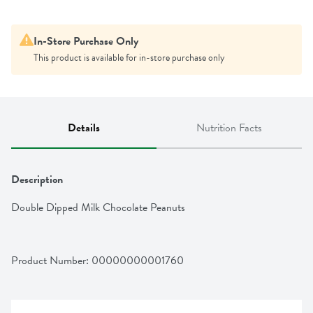
In-Store Purchase Only
This product is available for in-store purchase only
Details
Nutrition Facts
Description
Double Dipped Milk Chocolate Peanuts
Product Number: 
00000000001760