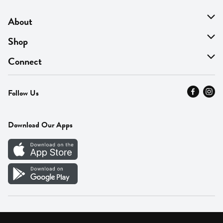
About
About Us
Shop
Find A Store
On Sale
Connect
MyThyme Loyalty
Departments
Contact Us
Follow Us
Press
Fresh Thyme Brand
Careers
FAQ
Pickup & Delivery
Home
Download Our Apps
Careers
Vendor Portal