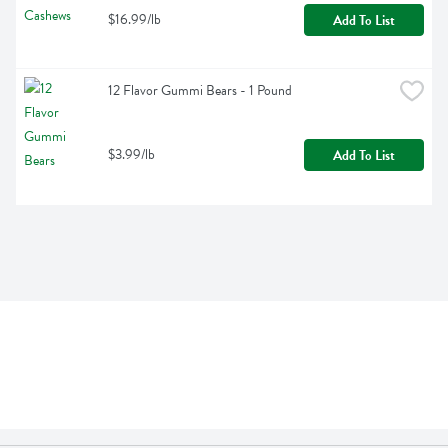
$16.99/lb
Add To List
12 Flavor Gummi Bears - 1 Pound
$3.99/lb
Add To List