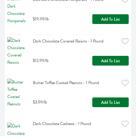
$19.99/lb
Add To List
Dark Chocolate Covered Raisins - 1 Pound
$12.99/lb
Add To List
Butter Toffee Coated Peanuts - 1 Pound
$3.99/lb
Add To List
Dark Chocolate Cashews - 1 Pound