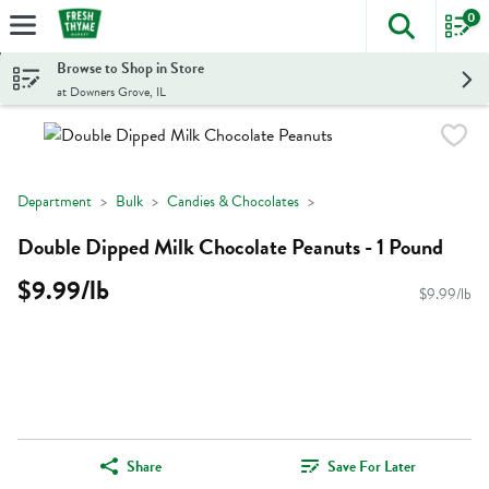
0
The foll
Skip header to page content
Browse to Shop in Store
at Downers Grove, IL
Department
Bulk
Candies & Chocolates
Double Dipped Milk Chocolate Peanuts - 1 Pound
$9.99/lb
$9.99/lb
Share
Save For Later