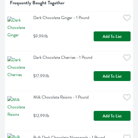
Frequently Bought Together
Dark Chocolate Ginger - 1 Pound
$9.99/lb
Add To List
Dark Chocolate Cherries - 1 Pound
$17.99/lb
Add To List
Milk Chocolate Raisins - 1 Pound
$12.99/lb
Add To List
Bulk Dark Chocolate Nonpareils - 1 Pound