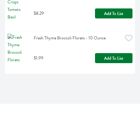
$8.29
Add To List
Fresh Thyme Broccoli Florets - 10 Ounce
$1.99
Add To List