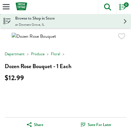
0
The foll
Skip header to page content
Browse to Shop in Store
at Downers Grove, IL
Department
Produce
Floral
Dozen Rose Bouquet - 1 Each
$12.99
Share
Save For Later