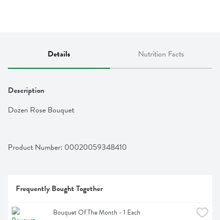
Details
Nutrition Facts
Description
Dozen Rose Bouquet
Product Number: 
00020059348410
Frequently Bought Together
Bouquet Of The Month - 1 Each