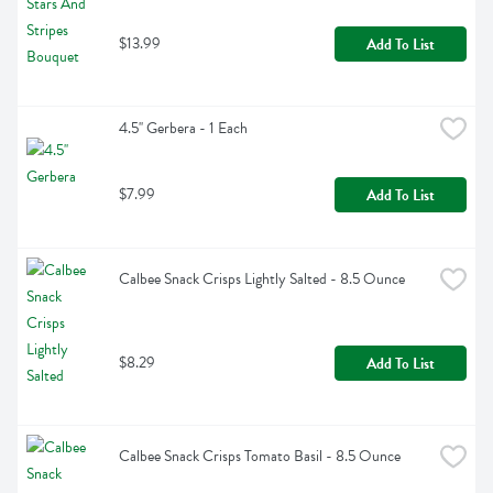
$13.99
Add To List
4.5'' Gerbera - 1 Each
$7.99
Add To List
Calbee Snack Crisps Lightly Salted - 8.5 Ounce
$8.29
Add To List
Calbee Snack Crisps Tomato Basil - 8.5 Ounce