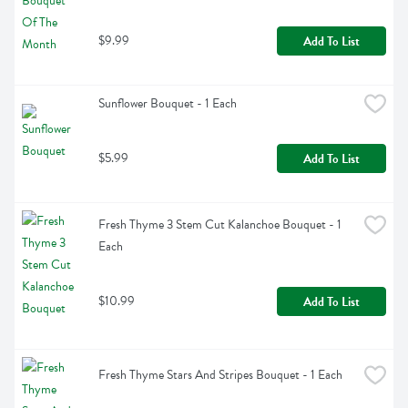
$9.99
Add To List
Sunflower Bouquet - 1 Each
$5.99
Add To List
Fresh Thyme 3 Stem Cut Kalanchoe Bouquet - 1 
Each
$10.99
Add To List
Fresh Thyme Stars And Stripes Bouquet - 1 Each