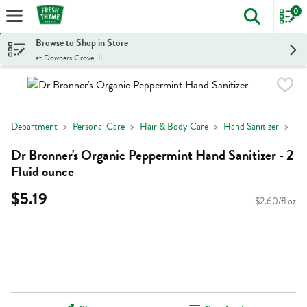
0
The foll
Skip header to page content
Browse to Shop in Store
at Downers Grove, IL
Department
Personal Care
Hair & Body Care
Hand Sanitizer
Dr Bronner's Organic Peppermint Hand Sanitizer - 2
Fluid ounce
$5.19
$2.60/fl oz