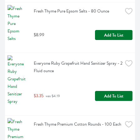
Fresh Thyme Pure Epsom Salts - 80 Ounce
$8.99
Add To List
Everyone Ruby Grapefruit Hand Sanitizer Spray - 2 
Fluid ounce
$3.35
Add To List
 was $4.19
Fresh Thyme Premium Cotton Rounds - 100 Each