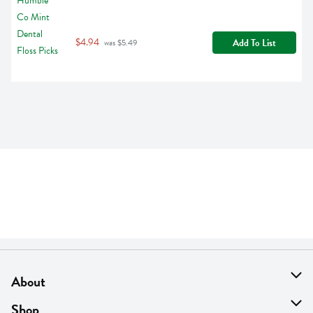
$4.94
Add To List
 was $5.49
About
About Us
Shop