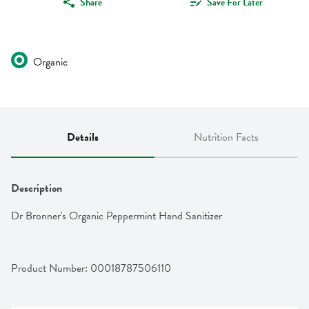
Share
Save For Later
Organic
Details
Nutrition Facts
Description
Dr Bronner's Organic Peppermint Hand Sanitizer
Product Number: 
00018787506110