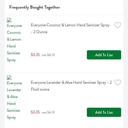
Frequently Bought Together
Everyone Coconut & Lemon Hand Sanitizer Spray 
- 2 Ounce
$3.35
Add To List
 was $4.19
Everyone Lavender & Aloe Hand Sanitizer Spray - 2 
Fluid ounce
$3.35
Add To List
 was $4.19