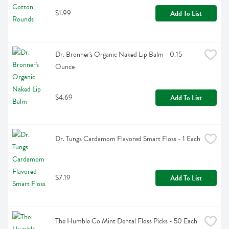
$1.99
Add To List
Dr. Bronner's Organic Naked Lip Balm - 0.15 
Ounce
$4.69
Add To List
Dr. Tungs Cardamom Flavored Smart Floss - 1 Each
$7.19
Add To List
The Humble Co Mint Dental Floss Picks - 50 Each