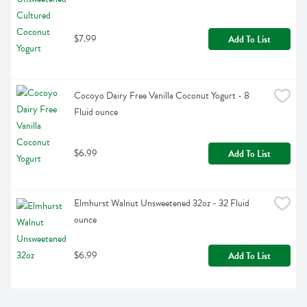
$7.99
Add To List
Cocoyo Dairy Free Vanilla Coconut Yogurt - 8 
Fluid ounce
$6.99
Add To List
Elmhurst Walnut Unsweetened 32oz - 32 Fluid 
ounce
$6.99
Add To List