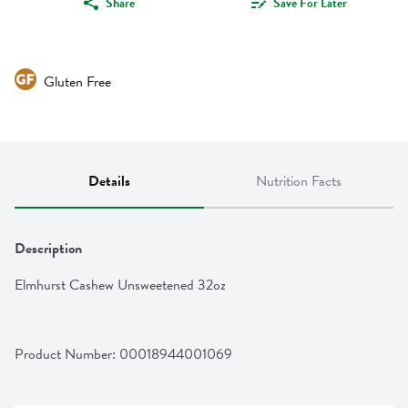
Share
Save For Later
Gluten Free
Details
Nutrition Facts
Description
Elmhurst Cashew Unsweetened 32oz
Product Number: 
00018944001069