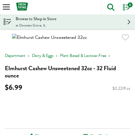
0
The foll
Skip header to page content
Browse to Shop in Store
at Downers Grove, IL
Department
Dairy & Eggs
Plant Based & Lactose-Free
Elmhurst Cashew Unsweetened 32oz - 32 Fluid
ounce
$6.99
$0.22/fl oz