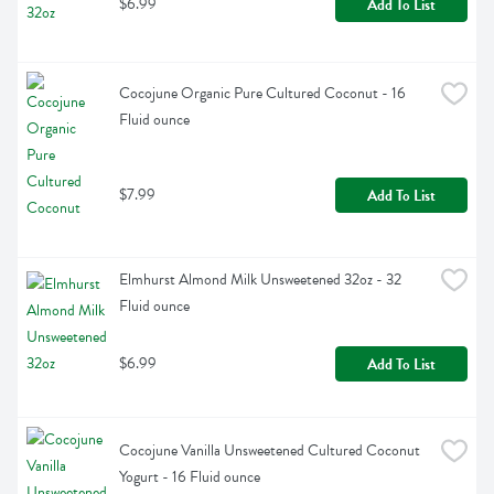
$6.99
Add To List
Cocojune Organic Pure Cultured Coconut - 16 
Fluid ounce
$7.99
Add To List
Elmhurst Almond Milk Unsweetened 32oz - 32 
Fluid ounce
$6.99
Add To List
Cocojune Vanilla Unsweetened Cultured Coconut 
Yogurt - 16 Fluid ounce