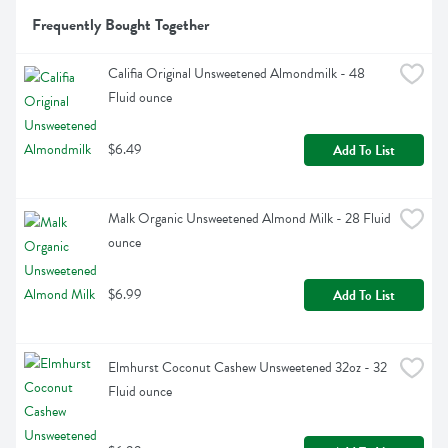
Frequently Bought Together
Califia Original Unsweetened Almondmilk - 48 
Fluid ounce
$6.49
Add To List
Malk Organic Unsweetened Almond Milk - 28 Fluid 
ounce
$6.99
Add To List
Elmhurst Coconut Cashew Unsweetened 32oz - 32 
Fluid ounce