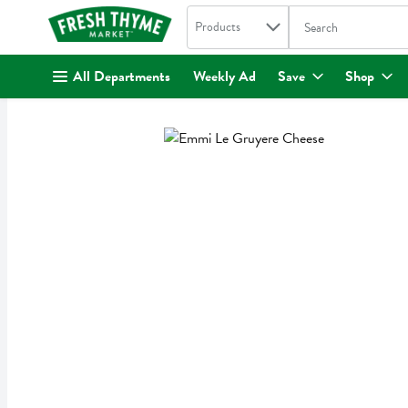
Search in
.
Products
The following text fi
Skip header to page content
All Departments
Weekly Ad
Save
Shop