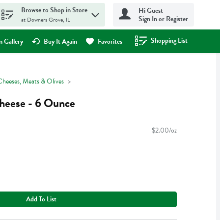
Browse to Shop in Store
Hi Guest
Sign In or Register
at Downers Grove, IL
Shopping List
.
 Gallery
Buy It Again
Favorites
Cheeses, Meats & Olives
heese - 6 Ounce
$2.00/oz
Add To List