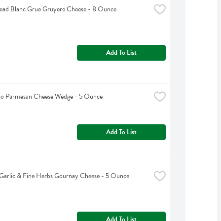
ead Blanc Grue Gruyere Cheese - 8 Ounce
Add To List
oso Parmesan Cheese Wedge - 5 Ounce
Add To List
Garlic & Fine Herbs Gournay Cheese - 5 Ounce
Add To List