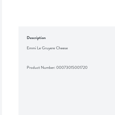
Description
Emmi Le Gruyere Cheese
Product Number: 
00073015001720