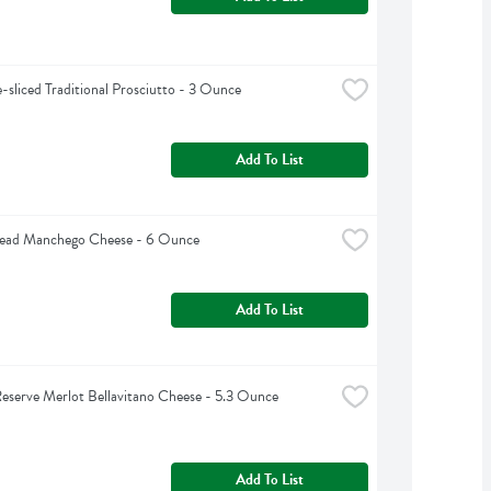
e-sliced Traditional Prosciutto - 3 Ounce
Add To List
Head Manchego Cheese - 6 Ounce
Add To List
Reserve Merlot Bellavitano Cheese - 5.3 Ounce
Add To List