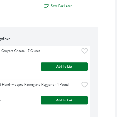
Save For Later
gether
a Gruyere Cheese - 7 Ounce
Add To List
d Hand-wrapped Parmigiano Reggiano - 1 Pound
b
Add To List