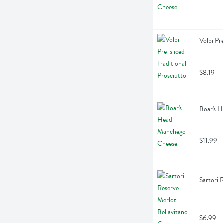
Volpi Pr
$8.19
Boar's 
$11.99
Sartori 
$6.99