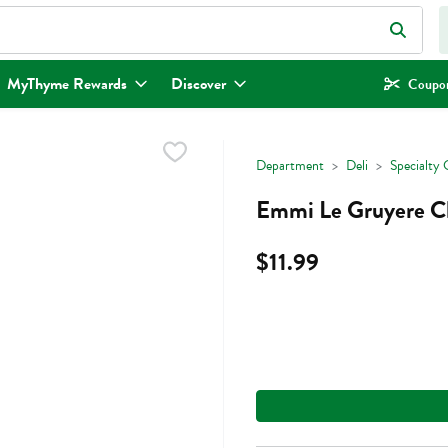
eld is used to search for items. Type your search term to find items.
MyThyme Rewards
Discover
Coupon
Department
Deli
Specialty 
Emmi Le Gruyere C
$11.99