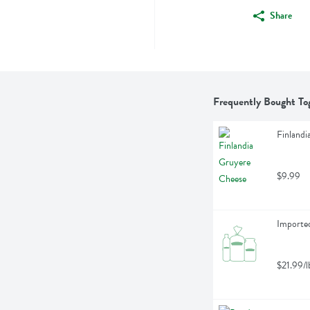
Share
Frequently Bought To
Finlandi
$9.99
Importe
$21.99/l