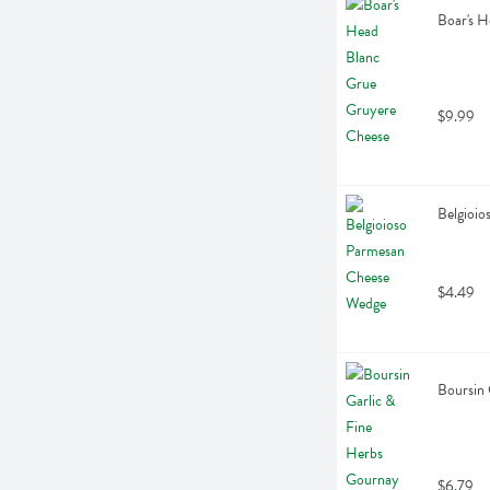
Boar's H
$9.99
Belgioi
$4.49
Boursin 
$6.79