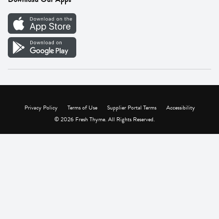
Careers
Vendor Portal
Privacy Policy
Terms of Use
Supplier Portal Terms
Accessibility
© 2026 Fresh Thyme. All Rights Reserved.