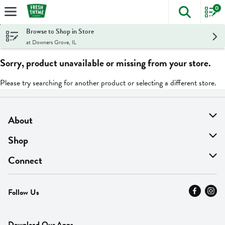
0
The foll
Skip header to page content
Browse to Shop in Store
at Downers Grove, IL
Sorry, product unavailable or missing from your store.
Please try searching for another product or selecting a different store.
About
About Us
Shop
Find A Store
On Sale
Connect
MyThyme Loyalty
Departments
Contact Us
Follow Us
Press
Fresh Thyme Brand
Careers
FAQ
Pickup & Delivery
Home
Download Our Apps