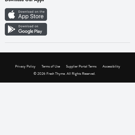
Careers
Vendor Portal
Privacy Policy
Terms of Use
Supplier Portal Terms
Accessibility
© 2026 Fresh Thyme. All Rights Reserved.