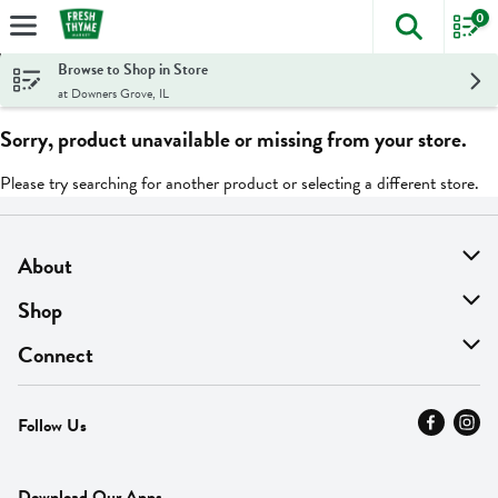
0
The foll
Skip header to page content
Browse to Shop in Store
at Downers Grove, IL
Sorry, product unavailable or missing from your store.
Please try searching for another product or selecting a different store.
About
About Us
Shop
Find A Store
On Sale
Connect
MyThyme Loyalty
Departments
Contact Us
Follow Us
Press
Fresh Thyme Brand
Careers
FAQ
Pickup & Delivery
Home
Download Our Apps