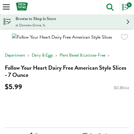
0
The foll
Skip header to page content
Browse to Shop in Store
at Downers Grove, IL
Department
Dairy & Eggs
Plant Based & Lactose-Free
Follow Your Heart Dairy Free American Style Slices
- 7 Ounce
$5.99
$0.86/oz