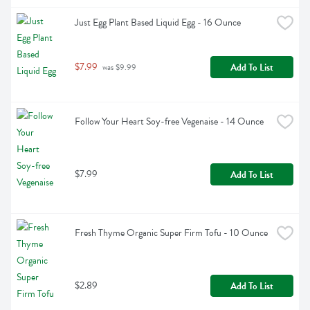
Just Egg Plant Based Liquid Egg - 16 Ounce
$7.99
Add To List
 was $9.99
Follow Your Heart Soy-free Vegenaise - 14 Ounce
$7.99
Add To List
Fresh Thyme Organic Super Firm Tofu - 10 Ounce
$2.89
Add To List