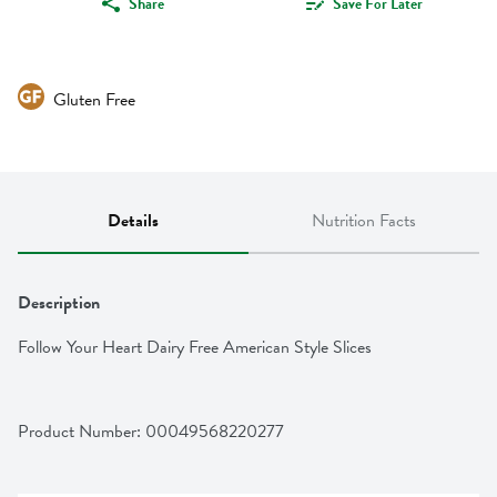
Share
Save For Later
Gluten Free
Details
Nutrition Facts
Description
Follow Your Heart Dairy Free American Style Slices
Product Number: 
00049568220277