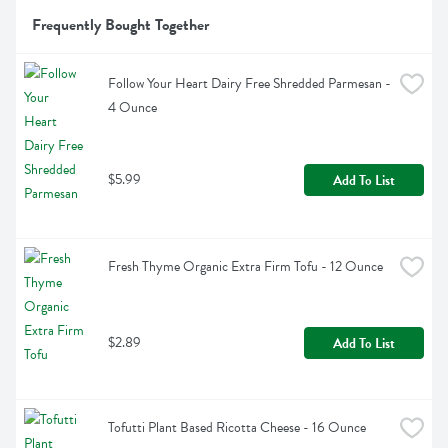
Frequently Bought Together
Follow Your Heart Dairy Free Shredded Parmesan - 
4 Ounce
$5.99
Add To List
Fresh Thyme Organic Extra Firm Tofu - 12 Ounce
$2.89
Add To List
Tofutti Plant Based Ricotta Cheese - 16 Ounce