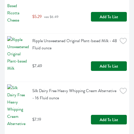
$5.29
Add To List
 was $6.49
Ripple Unsweetened Original Plant-based Milk - 48 
Fluid ounce
$7.49
Add To List
Silk Dairy Free Heavy Whipping Cream Alternative 
- 16 Fluid ounce
$7.19
Add To List