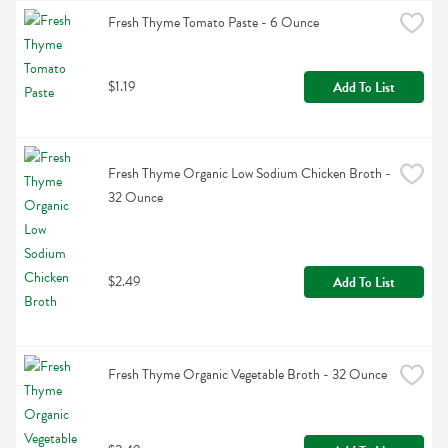
Fresh Thyme Tomato Paste - 6 Ounce
$1.19
Add To List
Fresh Thyme Organic Low Sodium Chicken Broth - 
32 Ounce
$2.49
Add To List
Fresh Thyme Organic Vegetable Broth - 32 Ounce