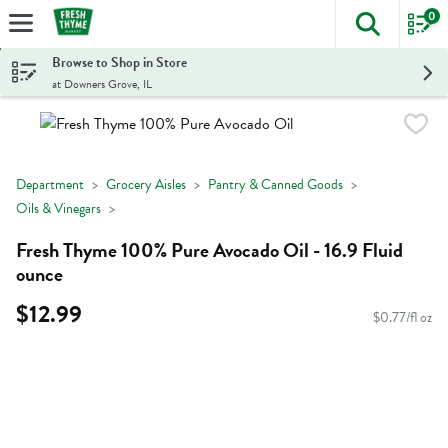
0
The foll
Skip header to page content
Browse to Shop in Store
at Downers Grove, IL
Department
Grocery Aisles
Pantry & Canned Goods
Oils & Vinegars
Fresh Thyme 100% Pure Avocado Oil - 16.9 Fluid
ounce
$12.99
$0.77/fl oz