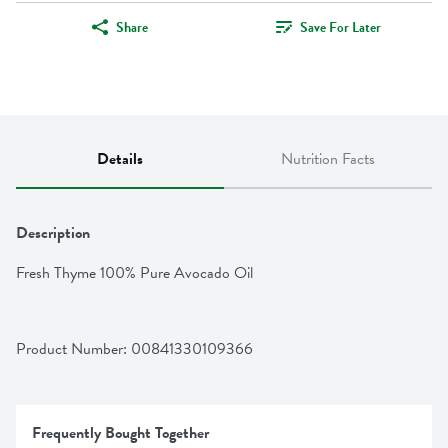
Share
Save For Later
Details
Nutrition Facts
Description
Fresh Thyme 100% Pure Avocado Oil
Product Number: 
00841330109366
Frequently Bought Together