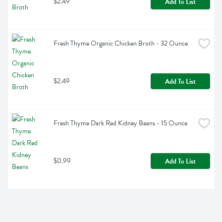
$2.49
Add To List
Fresh Thyme Organic Chicken Broth - 32 Ounce
$2.49
Add To List
Fresh Thyme Dark Red Kidney Beans - 15 Ounce
$0.99
Add To List