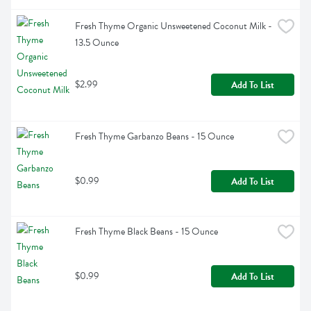
Fresh Thyme Organic Unsweetened Coconut Milk - 
13.5 Ounce
$2.99
Add To List
Fresh Thyme Garbanzo Beans - 15 Ounce
$0.99
Add To List
Fresh Thyme Black Beans - 15 Ounce
$0.99
Add To List