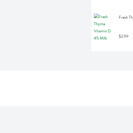
Fresh Th
$2.99