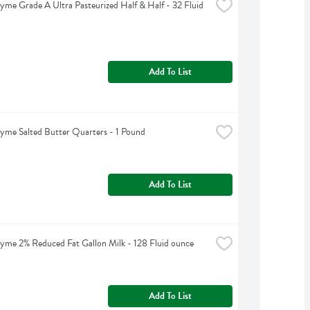
yme Grade A Ultra Pasteurized Half & Half - 32 Fluid 
Add To List
yme Salted Butter Quarters - 1 Pound
Add To List
yme 2% Reduced Fat Gallon Milk - 128 Fluid ounce
Add To List