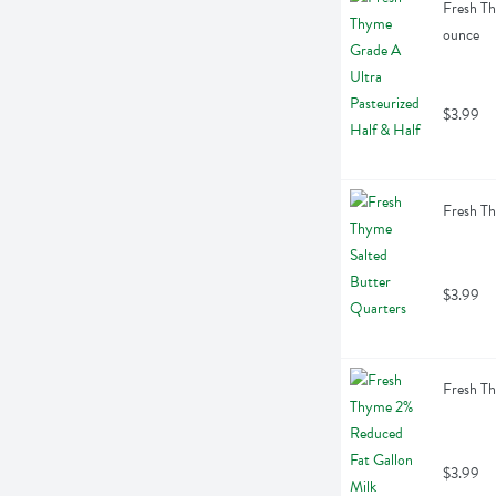
Fresh Th
ounce
$3.99
Fresh Th
$3.99
Fresh Th
$3.99