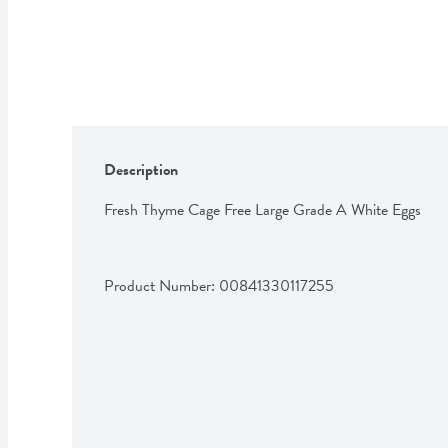
Description
Fresh Thyme Cage Free Large Grade A White Eggs
Product Number: 
00841330117255