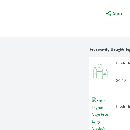
Share
Frequently Bought To
Fresh Th
$4.49
Fresh Th