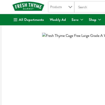
Search in
.
Products
The following text fi
Skip header to page content
All Departments
Weekly Ad
Save
Shop