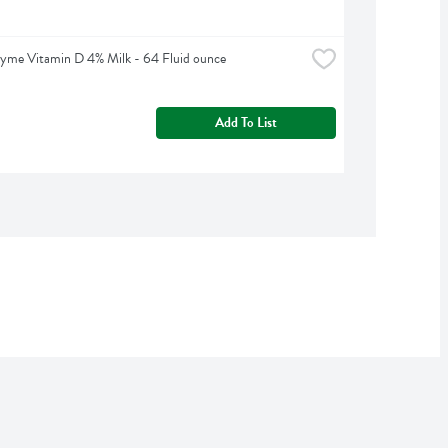
yme Vitamin D 4% Milk - 64 Fluid ounce
Add To List