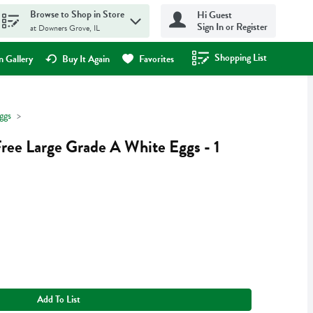
Browse to Shop in Store
Hi Guest
Sign In or Register
at Downers Grove, IL
Shopping List
.
 Gallery
Buy It Again
Favorites
ggs
ree Large Grade A White Eggs - 1
Add To List