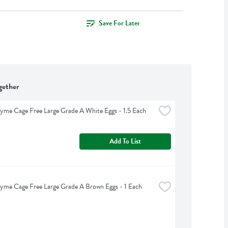
Save For Later
gether
yme Cage Free Large Grade A White Eggs - 1.5 Each
Add To List
yme Cage Free Large Grade A Brown Eggs - 1 Each