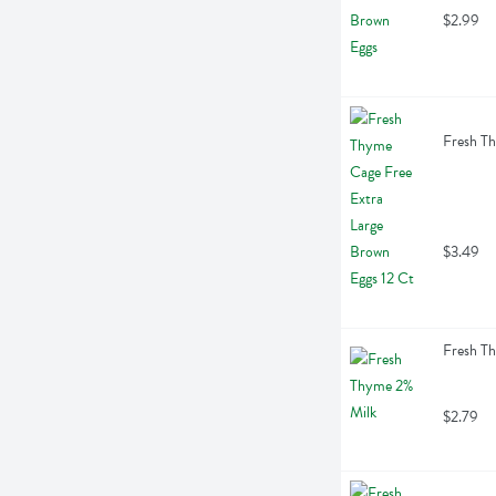
$2.99
Fresh Th
$3.49
Fresh Th
$2.79