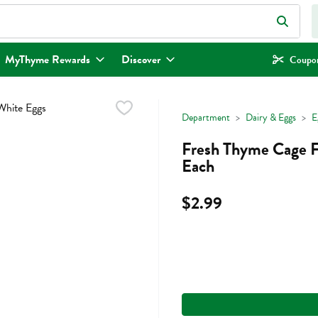
eld is used to search for items. Type your search term to find items.
MyThyme Rewards
Discover
Coupon
Department
Dairy & Eggs
E
Fresh Thyme Cage F
Each
$2.99