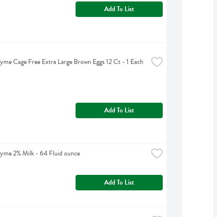
Add To List
yme Cage Free Extra Large Brown Eggs 12 Ct - 1 Each
Add To List
yme 2% Milk - 64 Fluid ounce
Add To List