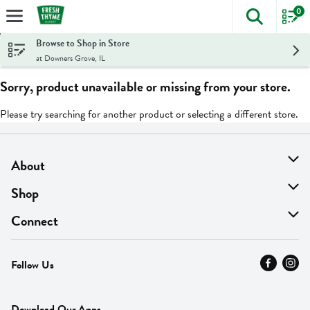
0
The foll
Skip header to page content
Browse to Shop in Store
at Downers Grove, IL
Sorry, product unavailable or missing from your store.
Please try searching for another product or selecting a different store.
About
About Us
Shop
Find A Store
On Sale
Connect
MyThyme Loyalty
Departments
Contact Us
Follow Us
Press
Fresh Thyme Brand
Careers
FAQ
Pickup & Delivery
Home
Download Our Apps