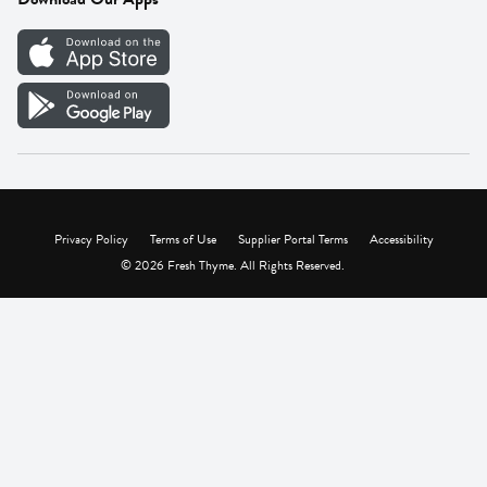
Careers
Vendor Portal
Privacy Policy
Terms of Use
Supplier Portal Terms
Accessibility
© 2026 Fresh Thyme. All Rights Reserved.