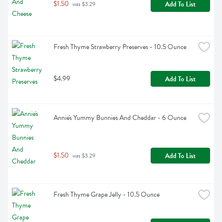
$1.50
Add To List
 was $3.29
Fresh Thyme Strawberry Preserves - 10.5 Ounce
$4.99
Add To List
Annie's Yummy Bunnies And Cheddar - 6 Ounce
$1.50
Add To List
 was $3.29
Fresh Thyme Grape Jelly - 10.5 Ounce