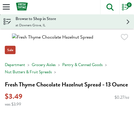
0
The foll
Skip header to page content
Browse to Shop in Store
at Downers Grove, IL
Sale
Department
Grocery Aisles
Pantry & Canned Goods
Nut Butters & Fruit Spreads
Fresh Thyme Chocolate Hazelnut Spread - 13 Ounce
$3.49
$0.27/oz
was $3.99