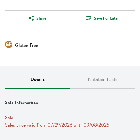
Share
Save For Later
Gluten Free
Details
Nutrition Facts
Sale Information
Sale
Sales price valid from 07/29/2026 until 09/08/2026