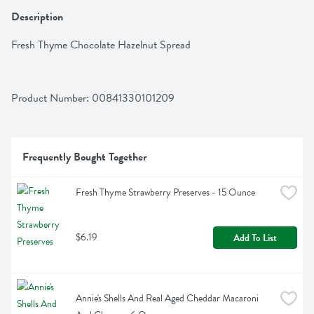
Description
Fresh Thyme Chocolate Hazelnut Spread
Product Number: 
00841330101209
Frequently Bought Together
Fresh Thyme Strawberry Preserves - 15 Ounce
$6.19
Add To List
Annie's Shells And Real Aged Cheddar Macaroni 