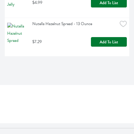
$4.99
Add To List
Nutella Hazelnut Spread - 13 Ounce
$7.29
Add To List