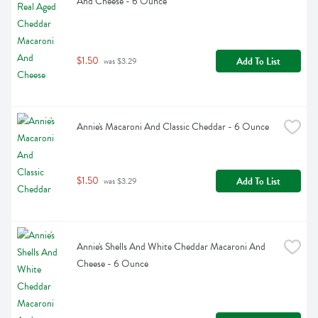
And Cheese - 6 Ounce
$1.50
Add To List
 was $3.29
Annie's Macaroni And Classic Cheddar - 6 Ounce
$1.50
Add To List
 was $3.29
Annie's Shells And White Cheddar Macaroni And 
Cheese - 6 Ounce