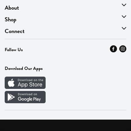
About
About Us
Shop
Find A Store
On Sale
Connect
MyThyme Loyalty
Departments
Contact Us
Follow Us
Press
Fresh Thyme Brand
Careers
FAQ
Pickup & Delivery
Home
Download Our Apps
Careers
Vendor Portal