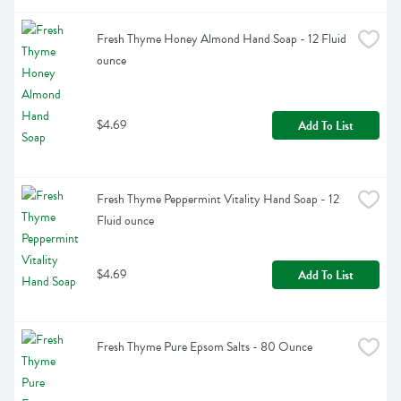
Fresh Thyme Honey Almond Hand Soap - 12 Fluid 
ounce
$4.69
Add To List
Fresh Thyme Peppermint Vitality Hand Soap - 12 
Fluid ounce
$4.69
Add To List
Fresh Thyme Pure Epsom Salts - 80 Ounce