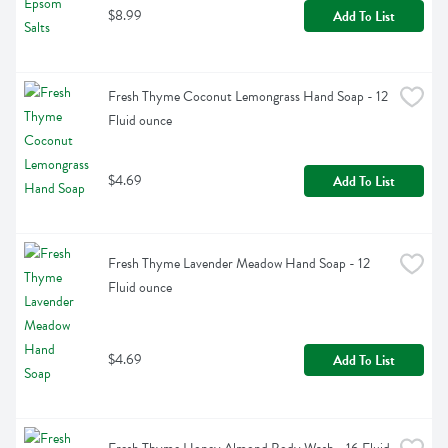
$8.99
Add To List
Fresh Thyme Coconut Lemongrass Hand Soap - 12 
Fluid ounce
$4.69
Add To List
Fresh Thyme Lavender Meadow Hand Soap - 12 
Fluid ounce
$4.69
Add To List