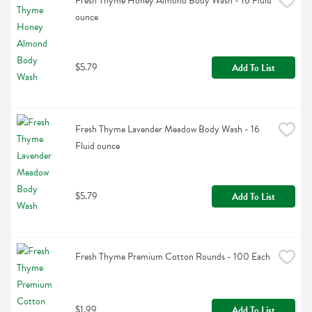
Fresh Thyme Honey Almond Body Wash - 16 Fluid 
ounce
$5.79
Add To List
Fresh Thyme Lavender Meadow Body Wash - 16 
Fluid ounce
$5.79
Add To List
Fresh Thyme Premium Cotton Rounds - 100 Each
$1.99
Add To List