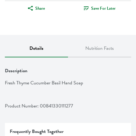
Share
Save For Later
Details
Nutrition Facts
Description
Fresh Thyme Cucumber Basil Hand Soap
Product Number: 
00841330111277
Frequently Bought Together