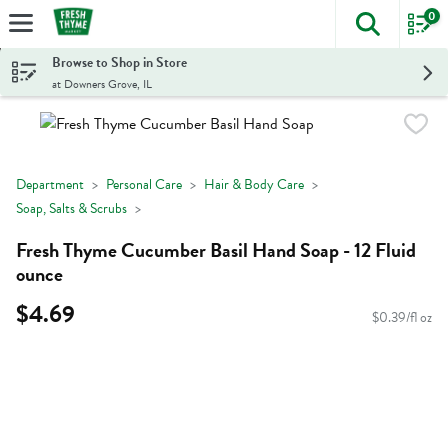
0
The foll
Skip header to page content
Browse to Shop in Store
at Downers Grove, IL
Department
Personal Care
Hair & Body Care
Soap, Salts & Scrubs
Fresh Thyme Cucumber Basil Hand Soap - 12 Fluid
ounce
$4.69
$0.39/fl oz