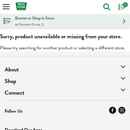
0
The foll
Skip header to page content
Browse to Shop in Store
at Downers Grove, IL
Sorry, product unavailable or missing from your store.
Please try searching for another product or selecting a different store.
About
About Us
Shop
Find A Store
On Sale
Connect
MyThyme Loyalty
Departments
Contact Us
Follow Us
Press
Fresh Thyme Brand
Careers
FAQ
Pickup & Delivery
Home
Download Our Apps