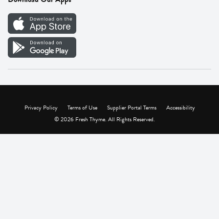
Careers
Vendor Portal
Privacy Policy
Terms of Use
Supplier Portal Terms
Accessibility
© 2026 Fresh Thyme. All Rights Reserved.