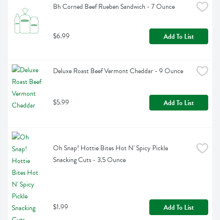
Bh Corned Beef Rueben Sandwich - 7 Ounce
$6.99
Add To List
Deluxe Roast Beef Vermont Cheddar - 9 Ounce
$5.99
Add To List
Oh Snap! Hottie Bites Hot N' Spicy Pickle 
Snacking Cuts - 3.5 Ounce
$1.99
Add To List