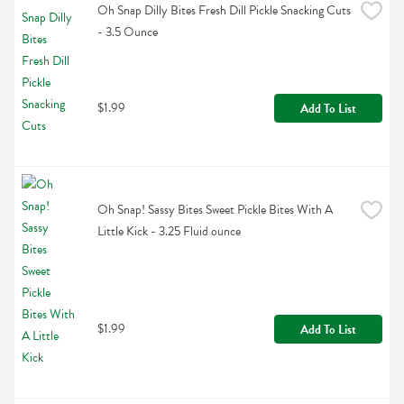
Oh Snap Dilly Bites Fresh Dill Pickle Snacking Cuts 
- 3.5 Ounce
$1.99
Add To List
Oh Snap! Sassy Bites Sweet Pickle Bites With A 
Little Kick - 3.25 Fluid ounce
$1.99
Add To List