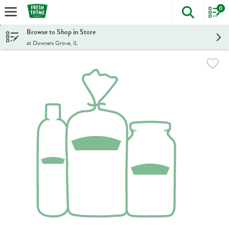
0
The foll
Skip header to page content
Browse to Shop in Store
at Downers Grove, IL