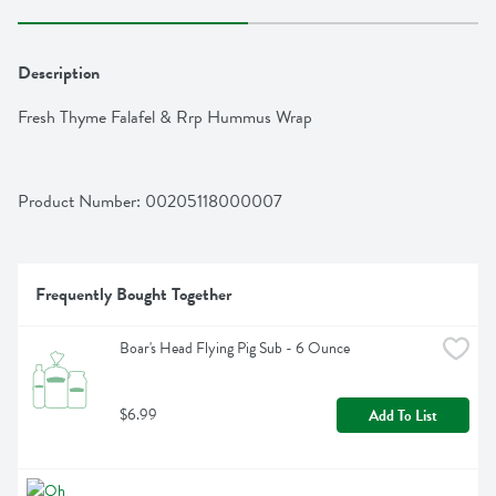
Description
Fresh Thyme Falafel & Rrp Hummus Wrap
Product Number: 
00205118000007
Frequently Bought Together
Boar's Head Flying Pig Sub - 6 Ounce
$6.99
Add To List