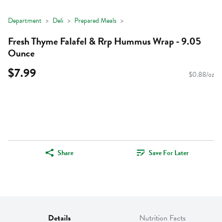
Department
Deli
Prepared Meals
Fresh Thyme Falafel & Rrp Hummus Wrap - 9.05
Ounce
$7.99
$0.88/oz
Share
Save For Later
Details
Nutrition Facts