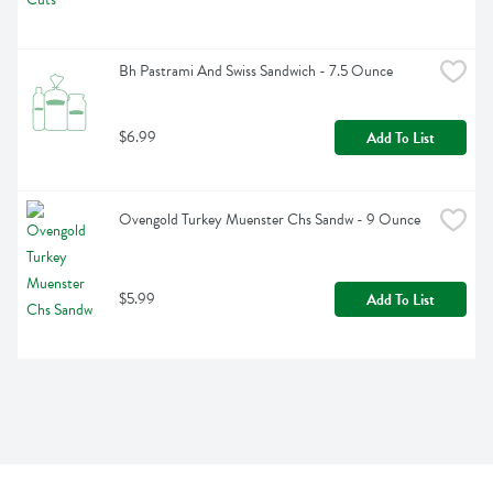
Bh Pastrami And Swiss Sandwich - 7.5 Ounce
$6.99
Add To List
Ovengold Turkey Muenster Chs Sandw - 9 Ounce
$5.99
Add To List