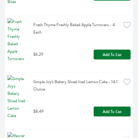
Fresh Thyme Freshly Baked Apple Turnovers - 4 
Each
$6.29
Add To List
Simple Joy's Bakery Sliced Iced Lemon Cake - 14.1 
Ounce
$8.49
Add To List