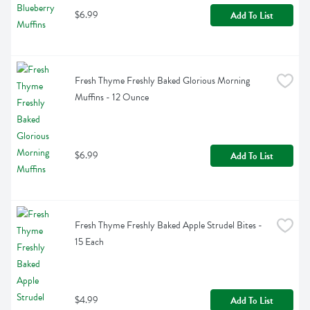
$6.99
Add To List
Fresh Thyme Freshly Baked Glorious Morning 
Muffins - 12 Ounce
$6.99
Add To List
Fresh Thyme Freshly Baked Apple Strudel Bites - 
15 Each
$4.99
Add To List