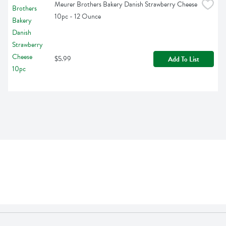
Meurer Brothers Bakery Danish Strawberry Cheese 
10pc - 12 Ounce
$5.99
Add To List