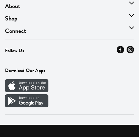
About
About Us
Shop
Find A Store
On Sale
Connect
MyThyme Loyalty
Departments
Contact Us
Follow Us
Press
Fresh Thyme Brand
Careers
FAQ
Pickup & Delivery
Home
Download Our Apps
Careers
Vendor Portal