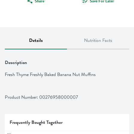
Share
Save For Later
Details
Nutrition Facts
Description
Fresh Thyme Freshly Baked Banana Nut Muffins
Product Number: 
00276958000007
Frequently Bought Together