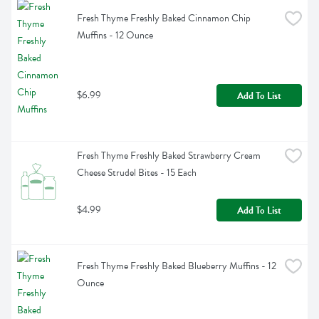
Fresh Thyme Freshly Baked Cinnamon Chip 
Muffins - 12 Ounce
$6.99
Add To List
Fresh Thyme Freshly Baked Strawberry Cream 
Cheese Strudel Bites - 15 Each
$4.99
Add To List
Fresh Thyme Freshly Baked Blueberry Muffins - 12 
Ounce