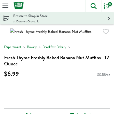
0
The foll
Skip header to page content
Browse to Shop in Store
at Downers Grove, IL
Department
Bakery
Breakfast Bakery
Fresh Thyme Freshly Baked Banana Nut Muffins - 12
Ounce
$6.99
$0.58/oz