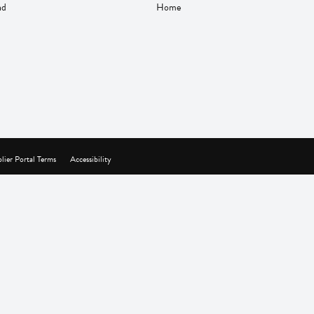
nd
Home
lier Portal Terms
Accessibility