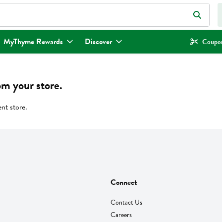
eld is used to search for items. Type your search term to find items.
MyThyme Rewards
Discover
Coupon
om your store.
ent store.
Connect
Contact Us
Careers