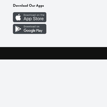
Download Our Apps