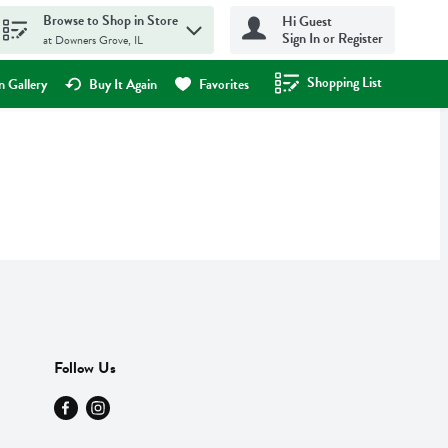
Browse to Shop in Store
Hi Guest
Sign In or Register
at Downers Grove, IL
Shopping List
.
 Gallery
Buy It Again
Favorites
Follow Us