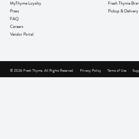
MyThyme Loyalty
Fresh Thyme Bra
Press
Pickup & Delivery
FAQ
Careers
Vendor Portal
© 2026 Fresh Thyme. All Rights Reserved.
Privacy Policy
Terms of Use
Supp