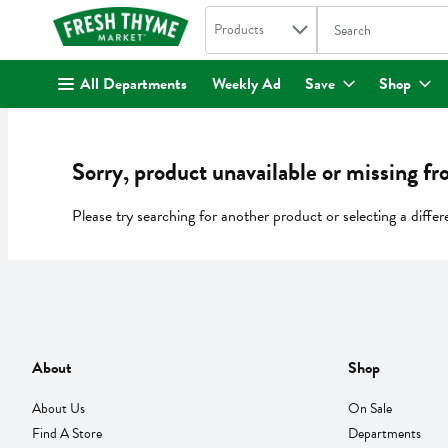
Search in
.
Products
The following text fi
Skip header to page content
All Departments
Weekly Ad
Save
Shop
Sorry, product unavailable or missing fr
Please try searching for another product or selecting a differ
About
Shop
About Us
On Sale
Find A Store
Departments