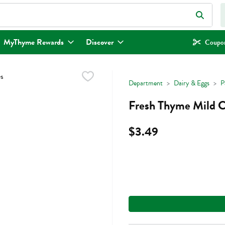
eld is used to search for items. Type your search term to find items.
MyThyme Rewards
Discover
Coupon
Department
Dairy & Eggs
P
Fresh Thyme Mild C
$3.49