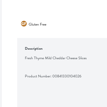
Gluten Free
Description
Fresh Thyme Mild Cheddar Cheese Slices
Product Number: 
00841330104026