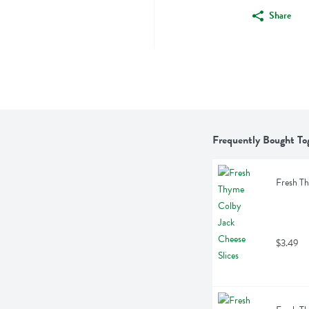
Share
Frequently Bought To
Fresh Th
$3.49