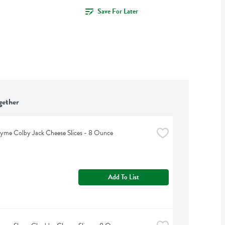
Save For Later
gether
yme Colby Jack Cheese Slices - 8 Ounce
Add To List