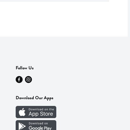
Follow Us
Download Our Apps