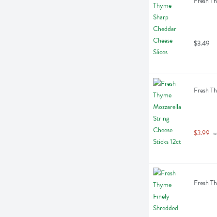
Fresh Th
$3.49
Fresh Th
$3.99
 w
Fresh T