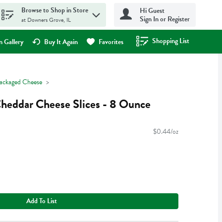
Browse to Shop in Store
Hi Guest
Sign In or Register
at Downers Grove, IL
Shopping List
.
 Gallery
Buy It Again
Favorites
ackaged Cheese
heddar Cheese Slices - 8 Ounce
$0.44/oz
Add To List