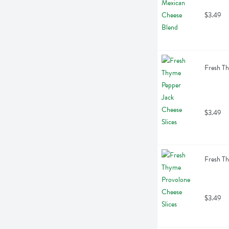
$3.49
Fresh Th
$3.49
Fresh Th
$3.49