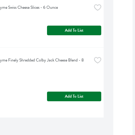
yme Swiss Cheese Slices - 6 Ounce
Add To List
yme Finely Shredded Colby Jack Cheese Blend - 8 
Add To List