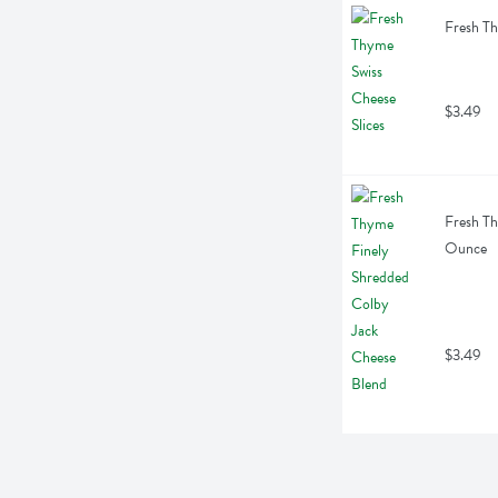
Fresh Th
$3.49
Fresh Th
Ounce
$3.49