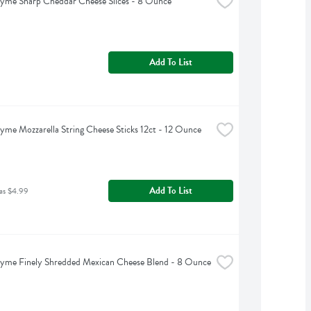
yme Sharp Cheddar Cheese Slices - 8 Ounce
Add To List
yme Mozzarella String Cheese Sticks 12ct - 12 Ounce
Add To List
as $4.99
hyme Finely Shredded Mexican Cheese Blend - 8 Ounce