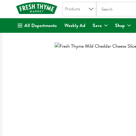
Search in
.
Products
The following text fi
Skip header to page content
All Departments
Weekly Ad
Save
Shop