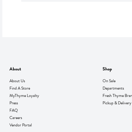
About
Shop
About Us
On Sale
Find A Store
Departments
MyThyme Loyalty
Fresh Thyme Bra
Press
Pickup & Delivery
FAQ
Careers
Vendor Portal