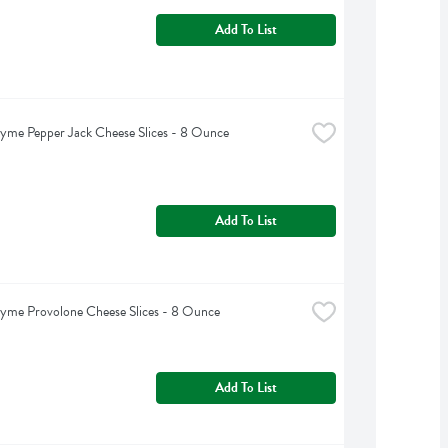
Add To List
yme Pepper Jack Cheese Slices - 8 Ounce
Add To List
yme Provolone Cheese Slices - 8 Ounce
Add To List