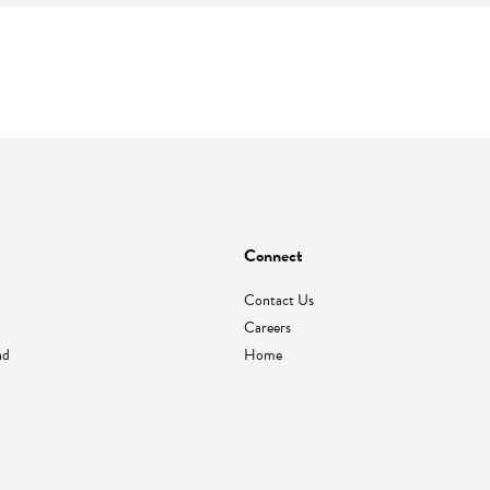
Connect
Contact Us
Careers
nd
Home