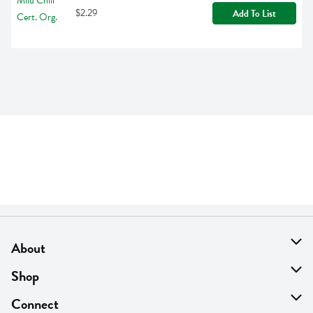
$2.29
Add To List
About
About Us
Shop
Find A Store
On Sale
Connect