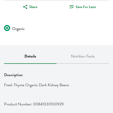
Share
Save For Later
Organic
Details
Nutrition Facts
Description
Fresh Thyme Organic Dark Kidney Beans
Product Number: 
00841330100929