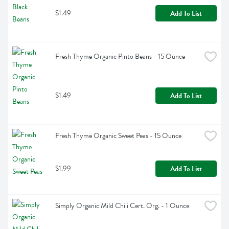
$1.49
Add To List
Fresh Thyme Organic Pinto Beans - 15 Ounce
$1.49
Add To List
Fresh Thyme Organic Sweet Peas - 15 Ounce
$1.99
Add To List
Simply Organic Mild Chili Cert. Org. - 1 Ounce