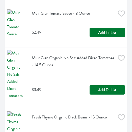
Muir Glen Tomato Sauce - 8 Ounce
$2.49
Add To List
Muir Glen Organic No Salt Added Diced Tomatoes 
- 14.5 Ounce
$3.49
Add To List
Fresh Thyme Organic Black Beans - 15 Ounce