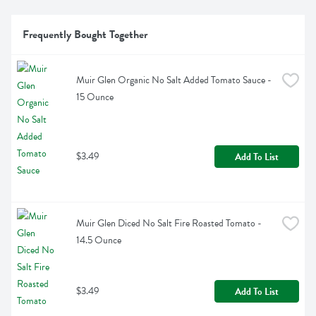
Frequently Bought Together
Muir Glen Organic No Salt Added Tomato Sauce - 
15 Ounce
$3.49
Add To List
Muir Glen Diced No Salt Fire Roasted Tomato - 
14.5 Ounce
$3.49
Add To List