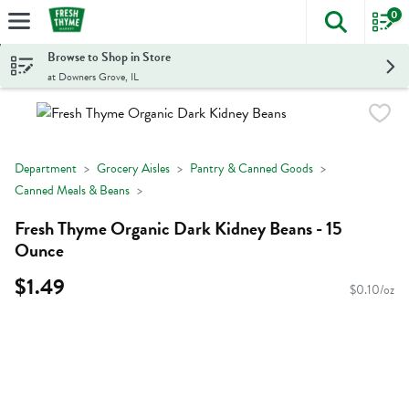
0
The foll
Skip header to page content
Browse to Shop in Store
at Downers Grove, IL
Department
Grocery Aisles
Pantry & Canned Goods
Canned Meals & Beans
Fresh Thyme Organic Dark Kidney Beans - 15
Ounce
$1.49
$0.10/oz