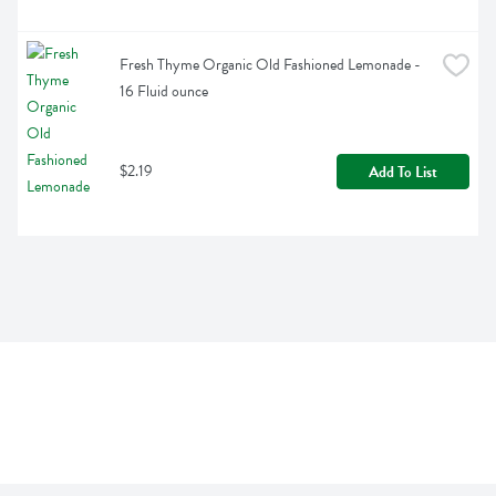
Fresh Thyme Organic Old Fashioned Lemonade - 
16 Fluid ounce
$2.19
Add To List