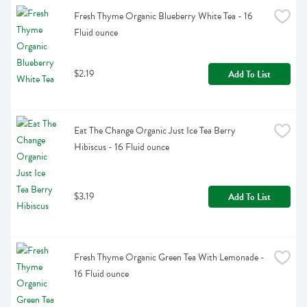
Fresh Thyme Organic Blueberry White Tea - 16 
Fluid ounce
$2.19
Add To List
Eat The Change Organic Just Ice Tea Berry 
Hibiscus - 16 Fluid ounce
$3.19
Add To List
Fresh Thyme Organic Green Tea With Lemonade - 
16 Fluid ounce