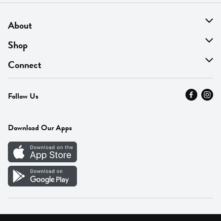
About
About Us
Shop
Find A Store
On Sale
Connect
MyThyme Loyalty
Departments
Contact Us
Follow Us
Press
Fresh Thyme Brand
Careers
FAQ
Pickup & Delivery
Home
Download Our Apps
Careers
Vendor Portal