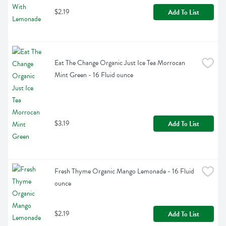
$2.19
Add To List
Eat The Change Organic Just Ice Tea Morrocan 
Mint Green - 16 Fluid ounce
$3.19
Add To List
Fresh Thyme Organic Mango Lemonade - 16 Fluid 
ounce
$2.19
Add To List