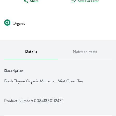
Share
Save For Later
Organic
Details
Nutrition Facts
Description
Fresh Thyme Organic Moroccan Mint Green Tea
Product Number: 
00841330112472