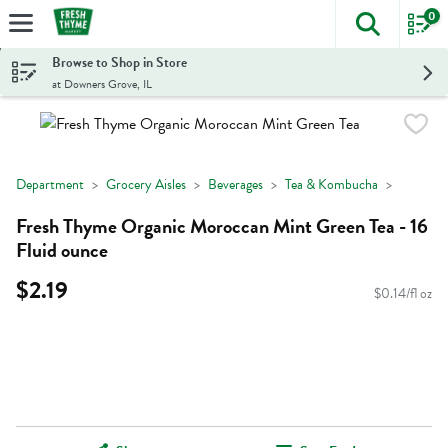
0
The foll
Skip header to page content
Browse to Shop in Store
at Downers Grove, IL
Department
Grocery Aisles
Beverages
Tea & Kombucha
Fresh Thyme Organic Moroccan Mint Green Tea - 16
Fluid ounce
$2.19
$0.14/fl oz