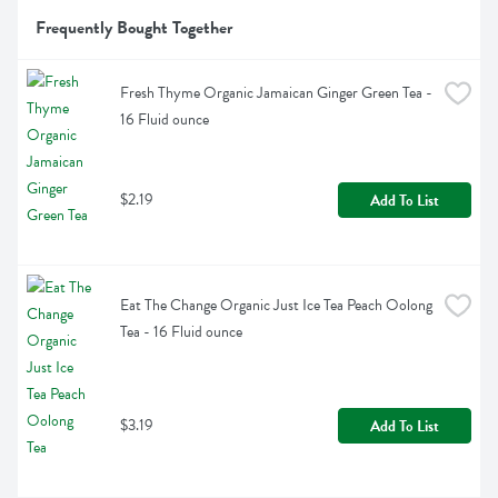
Frequently Bought Together
Fresh Thyme Organic Jamaican Ginger Green Tea - 
16 Fluid ounce
$2.19
Add To List
Eat The Change Organic Just Ice Tea Peach Oolong 
Tea - 16 Fluid ounce
$3.19
Add To List