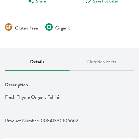
Share
Save For Later
Gluten Free
Organic
Details
Nutrition Facts
Description
Fresh Thyme Organic Tahini
Product Number: 
00841330106662