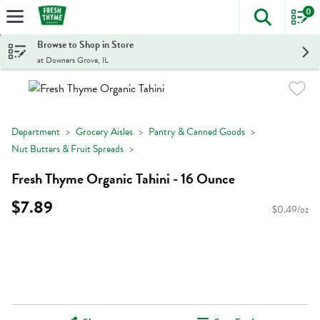
0
The foll
Skip header to page content
Browse to Shop in Store
at Downers Grove, IL
Department
Grocery Aisles
Pantry & Canned Goods
Nut Butters & Fruit Spreads
Fresh Thyme Organic Tahini - 16 Ounce
$7.89
$0.49/oz