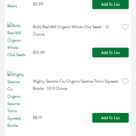
$0.99
Add To List
Bob's Red Mill Organic Whole Chia Seeds - 12 
Ounce
$10.49
Add To List
Mighty Sesame Co. Organic Sesame Tahini Squeeze 
Bottle - 10.9 Ounce
$8.19
Add To List