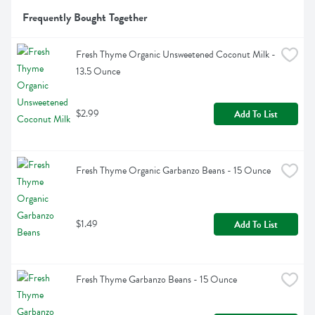
Frequently Bought Together
Fresh Thyme Organic Unsweetened Coconut Milk - 
13.5 Ounce
$2.99
Add To List
Fresh Thyme Organic Garbanzo Beans - 15 Ounce
$1.49
Add To List
Fresh Thyme Garbanzo Beans - 15 Ounce