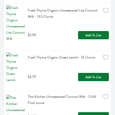
Fresh Thyme Organic Unsweetened Lite Coconut 
Milk - 13.5 Ounce
$2.99
Add To List
Fresh Thyme Organic Green Lentils - 16 Ounce
$3.79
Add To List
Thai Kitchen Unsweetened Coconut Milk - 13.66 
Fluid ounce