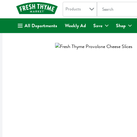
Search in
.
Products
The following text fi
Skip header to page content
All Departments
Weekly Ad
Save
Shop