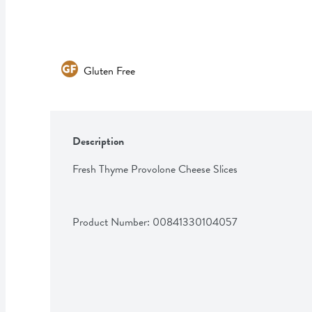
Gluten Free
Description
Fresh Thyme Provolone Cheese Slices
Product Number: 
00841330104057