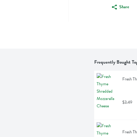
Share
Frequently Bought To
Fresh T
$3.49
Fresh T