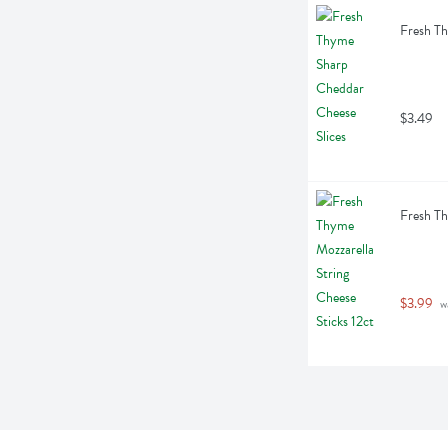
Fresh Th
$3.49
Fresh Th
$3.99
 w