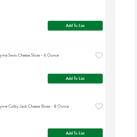
Add To List
yme Swiss Cheese Slices - 6 Ounce
Add To List
yme Colby Jack Cheese Slices - 8 Ounce
Add To List