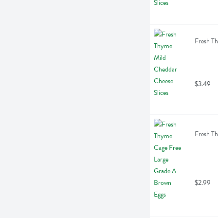
Fresh Th
$3.49
Fresh Th
$2.99