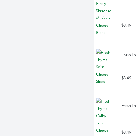
$3.49
Fresh Th
$3.49
Fresh Th
$3.49