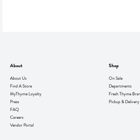
About
Shop
About Us
On Sale
Find A Store
Departments
MyThyme Loyalty
Fresh Thyme Bra
Press
Pickup & Delivery
FAQ
Careers
Vendor Portal