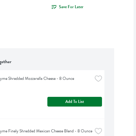
Save For Later
gether
hyme Shredded Mozzarella Cheese - 8 Ounce
Add To List
hyme Finely Shredded Mexican Cheese Blend - 8 Ounce