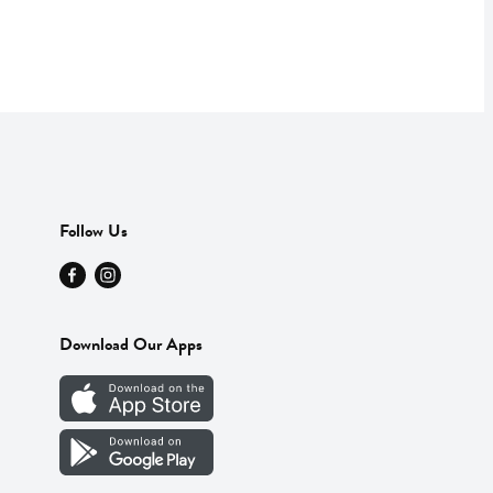
Follow Us
Download Our Apps