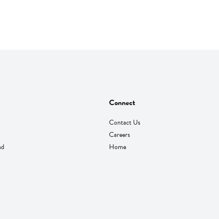
Connect
Contact Us
Careers
nd
Home