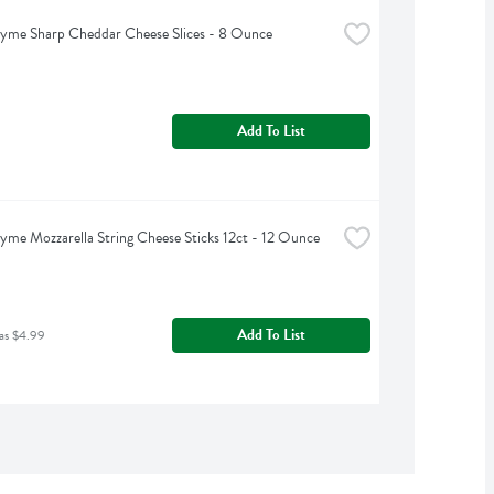
yme Sharp Cheddar Cheese Slices - 8 Ounce
Add To List
yme Mozzarella String Cheese Sticks 12ct - 12 Ounce
Add To List
as $4.99