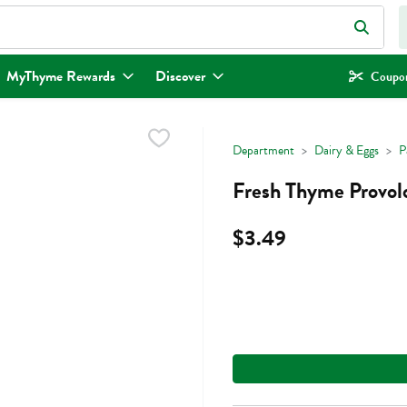
eld is used to search for items. Type your search term to find items.
MyThyme Rewards
Discover
Coupon
Department
Dairy & Eggs
P
Fresh Thyme Provol
$3.49