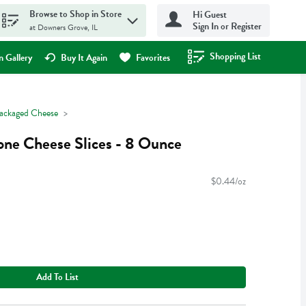
Browse to Shop in Store
Hi Guest
Sign In or Register
at Downers Grove, IL
Shopping List
.
 Gallery
Buy It Again
Favorites
ackaged Cheese
one Cheese Slices - 8 Ounce
$0.44/oz
Add To List