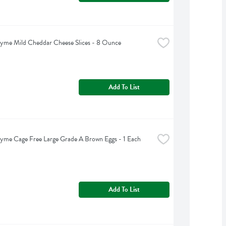
yme Mild Cheddar Cheese Slices - 8 Ounce
Add To List
yme Cage Free Large Grade A Brown Eggs - 1 Each
Add To List