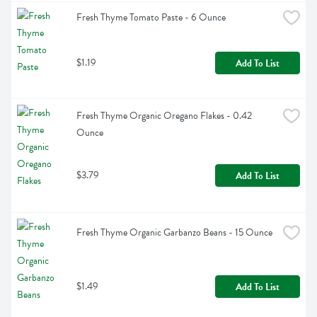
Fresh Thyme Tomato Paste - 6 Ounce
$1.19
Add To List
Fresh Thyme Organic Oregano Flakes - 0.42 
Ounce
$3.79
Add To List
Fresh Thyme Organic Garbanzo Beans - 15 Ounce
$1.49
Add To List