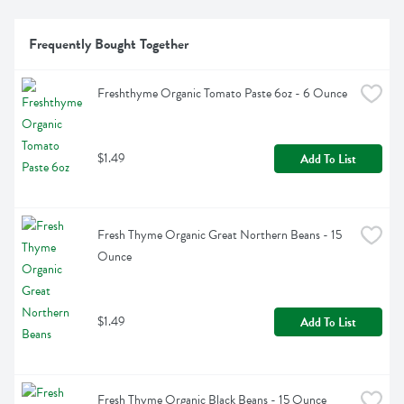
Frequently Bought Together
Freshthyme Organic Tomato Paste 6oz - 6 Ounce
$1.49
Add To List
Fresh Thyme Organic Great Northern Beans - 15 
Ounce
$1.49
Add To List
Fresh Thyme Organic Black Beans - 15 Ounce