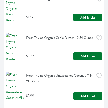
$1.49
Add To List
Fresh Thyme Organic Garlic Powder - 2.54 Ounce
$3.79
Add To List
Fresh Thyme Organic Unsweetened Coconut Milk - 
13.5 Ounce
$2.99
Add To List