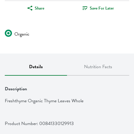
Share
Save For Later
Organic
Details
Nutrition Facts
Description
Freshthyme Organic Thyme Leaves Whole
Product Number: 
00841330129913