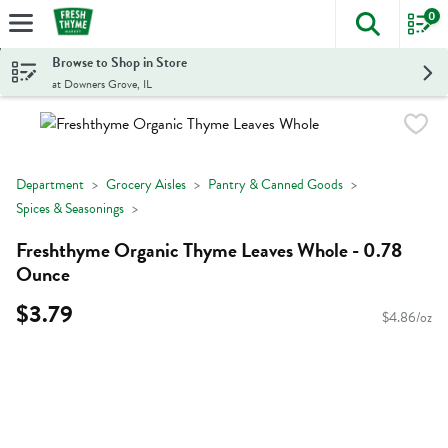
0
The foll
Skip header to page content
Browse to Shop in Store
at Downers Grove, IL
Department
Grocery Aisles
Pantry & Canned Goods
Spices & Seasonings
Freshthyme Organic Thyme Leaves Whole - 0.78
Ounce
$3.79
$4.86/oz