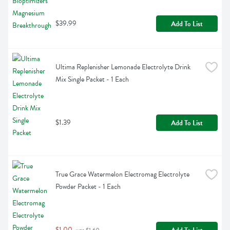
$39.99
Add To List
Ultima Replenisher Lemonade Electrolyte Drink 
Mix Single Packet - 1 Each
$1.39
Add To List
True Grace Watermelon Electromag Electrolyte 
Powder Packet - 1 Each
$1.00