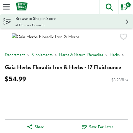
0
The foll
Skip header to page content
Browse to Shop in Store
at Downers Grove, IL
Department
Supplements
Herbs & Natural Remedies
Herbs
Gaia Herbs Floradix Iron & Herbs - 17 Fluid ounce
$54.99
$3.23/fl oz
Share
Save For Later