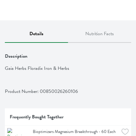
Details
Nutrition Facts
Description
Gaia Herbs Floradix Iron & Herbs
Product Number: 
00850026260106
Frequently Bought Together
Bioptimizers Magnesium Breakthrough - 60 Each