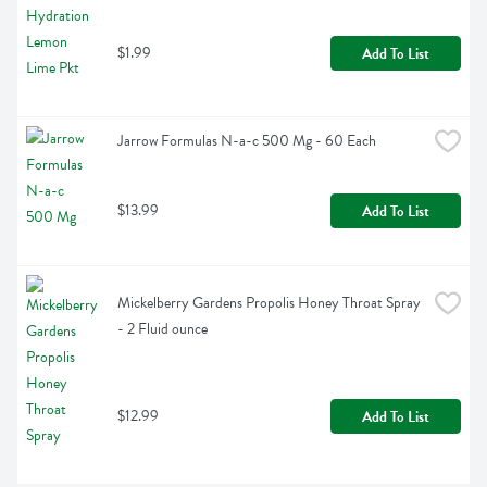
$1.99
Add To List
Jarrow Formulas N-a-c 500 Mg - 60 Each
$13.99
Add To List
Mickelberry Gardens Propolis Honey Throat Spray 
- 2 Fluid ounce
$12.99
Add To List