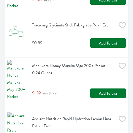
Add To List
 was $1.69
Tracemag Glycinate Stick Pak -grape Pk - 1 Each
$0.89
Add To List
Manukora Honey Manuka Mgo 200+ Packet - 
0.24 Ounce
$1.39
Add To List
 was $1.99
Ancient Nutrition Rapid Hydration Lemon Lime 
Pkt - 1 Each