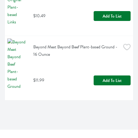
$10.49
Add To List
Beyond Meat Beyond Beef Plant-based Ground - 
16 Ounce
$11.99
Add To List