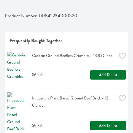
Product Number: 
00842234000520
Frequently Bought Together
Gardein Ground Beefless Crumbles - 13.8 Ounce
$6.29
Add To List
Impossible Plant Based Ground Beef Brick - 12 
Ounce
$9.79
Add To List