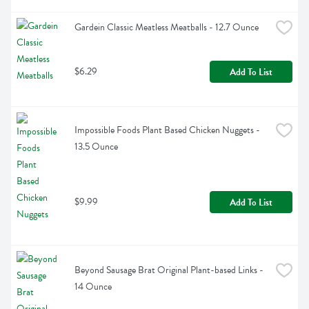
Gardein Classic Meatless Meatballs - 12.7 Ounce
$6.29
Add To List
Impossible Foods Plant Based Chicken Nuggets - 
13.5 Ounce
$9.99
Add To List
Beyond Sausage Brat Original Plant-based Links - 
14 Ounce