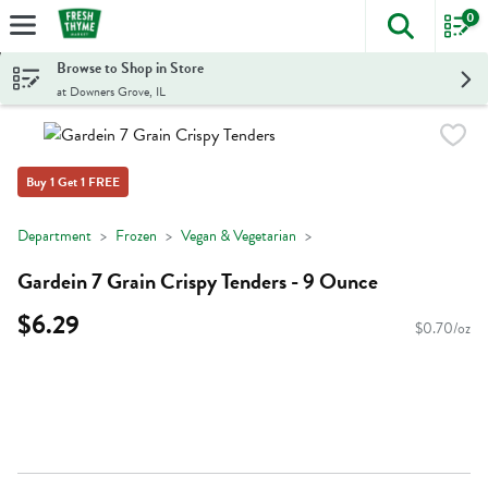
0
The foll
Skip header to page content
Browse to Shop in Store
at Downers Grove, IL
Buy 1 Get 1 FREE
Department
Frozen
Vegan & Vegetarian
Gardein 7 Grain Crispy Tenders - 9 Ounce
$6.29
$0.70/oz