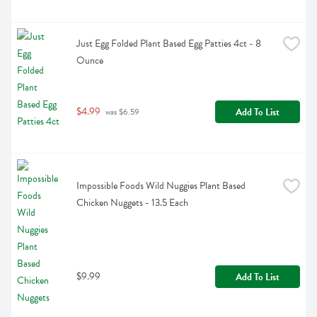
Just Egg Folded Plant Based Egg Patties 4ct - 8 
Ounce
$4.99
Add To List
 was $6.59
Impossible Foods Wild Nuggies Plant Based 
Chicken Nuggets - 13.5 Each
$9.99
Add To List