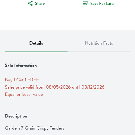
Share
Save For Later
Details
Nutrition Facts
Sale Information
Buy 1 Get 1 FREE 
Sales price valid from 08/05/2026 until 08/12/2026
Equal or lesser value
Description
Gardein 7 Grain Crispy Tenders