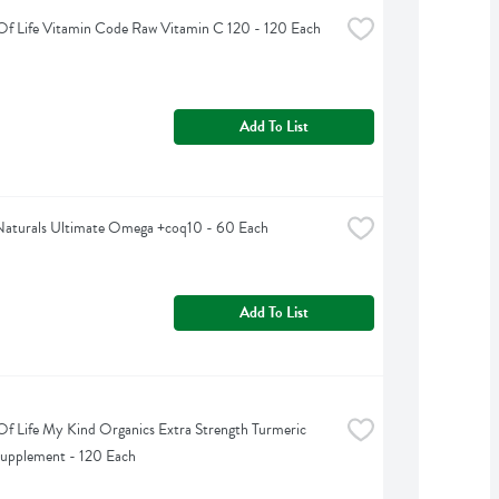
f Life Vitamin Code Raw Vitamin C 120 - 120 Each
Add To List
Naturals Ultimate Omega +coq10 - 60 Each
Add To List
f Life My Kind Organics Extra Strength Turmeric 
Supplement - 120 Each