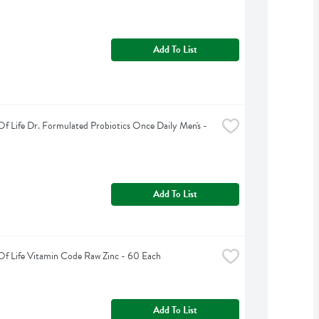
Add To List
f Life Dr. Formulated Probiotics Once Daily Men's - 
Add To List
f Life Vitamin Code Raw Zinc - 60 Each
Add To List