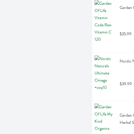
Garden O
$35.99
Nordic 
$39.99
Garden O
Herbal 