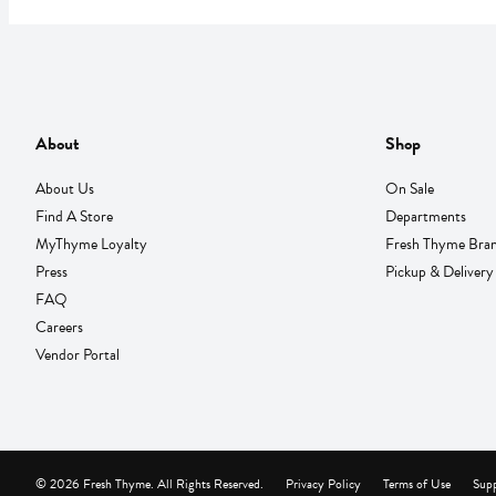
About
Shop
About Us
On Sale
Find A Store
Departments
MyThyme Loyalty
Fresh Thyme Bra
Press
Pickup & Delivery
FAQ
Careers
Vendor Portal
© 2026 Fresh Thyme. All Rights Reserved.
Privacy Policy
Terms of Use
Supp