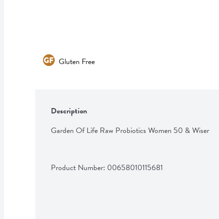
Gluten Free
Description
Garden Of Life Raw Probiotics Women 50 & Wiser
Product Number: 
00658010115681