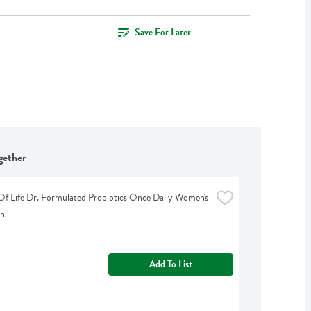
Save For Later
gether
f Life Dr. Formulated Probiotics Once Daily Women's 
ch
Add To List