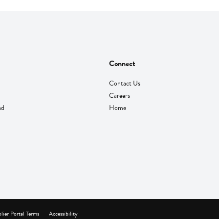
Connect
Contact Us
Careers
nd
Home
lier Portal Terms
Accessibility