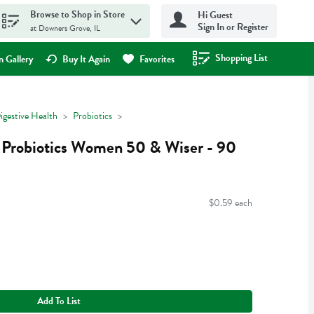
Browse to Shop in Store
Hi Guest
Sign In or Register
at Downers Grove, IL
Shopping List
.
 Gallery
Buy It Again
Favorites
igestive Health
Probiotics
 Probiotics Women 50 & Wiser - 90
$0.59 each
Add To List