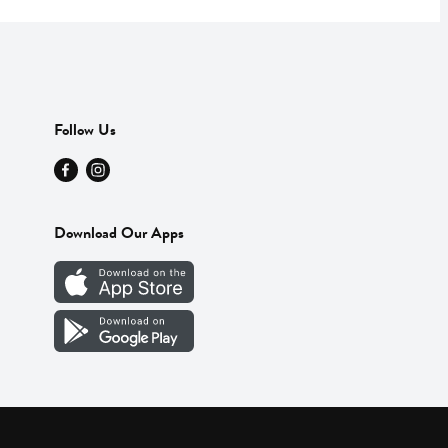
Follow Us
Download Our Apps