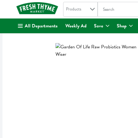
Search in
.
Products
The following text fi
Skip header to page content
All Departments
Weekly Ad
Save
Shop