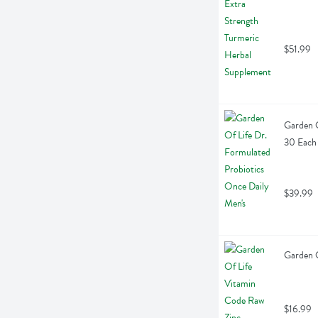
$51.99
Garden O
30 Each
$39.99
Garden O
$16.99