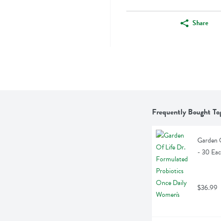
Share
Frequently Bought To
Garden O
- 30 Ea
$36.99