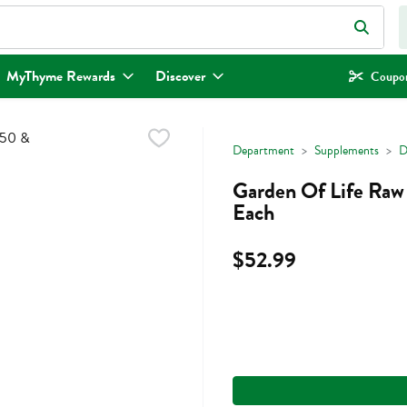
eld is used to search for items. Type your search term to find items.
MyThyme Rewards
Discover
Coupon
Department
Supplements
D
Garden Of Life Raw
Each
$52.99