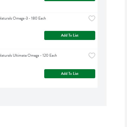
Naturals Omega-3 - 180 Each
Add To List
Naturals Ultimate Omega - 120 Each
Add To List