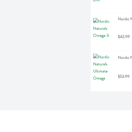
Nordic 
$42.99
Nordic 
$53.99