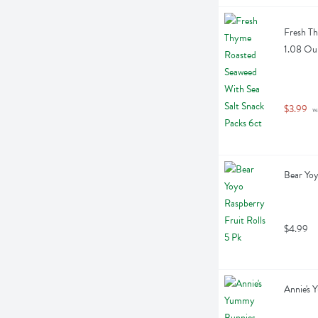
Fresh Th
1.08 Ou
$3.99
 w
Bear Yoy
$4.99
Annie's