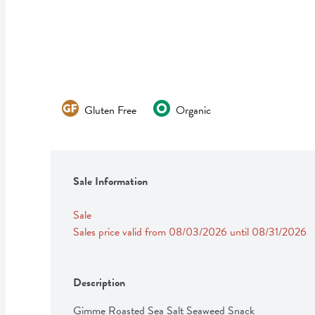
Gluten Free
Organic
Sale Information
Sale
Sales price valid from 08/03/2026 until 08/31/2026
Description
Gimme Roasted Sea Salt Seaweed Snack