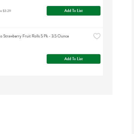
Add To List
as $3.29
o Strawberry Fruit Rolls 5 Pk - 3.5 Ounce
Add To List