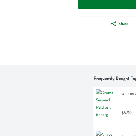
Share
Frequently Bought To
Gimme S
$6.99