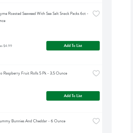
yme Roasted Seaweed With Sea Salt Snack Packs 6ct - 
nce
Add To List
as $4.99
o Raspberry Fruit Rolls 5 Pk - 3.5 Ounce
Add To List
 Yummy Bunnies And Cheddar - 6 Ounce