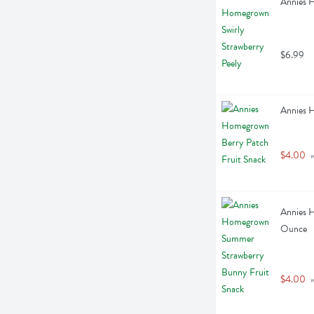
Annies H
$6.99
Annies 
$4.00
 
Annies 
Ounce
$4.00
 