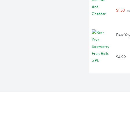
$1.50
 w
Bear Yoy
$4.99