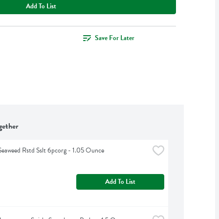
Add To List
Save For Later
gether
eaweed Rstd Sslt 6pcorg - 1.05 Ounce
Add To List