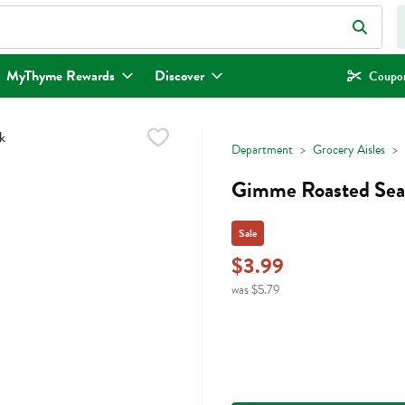
eld is used to search for items. Type your search term to find items.
MyThyme Rewards
Discover
Coupon
Department
Grocery Aisles
Gimme Roasted Sea 
Sale
$3.99
was $5.79