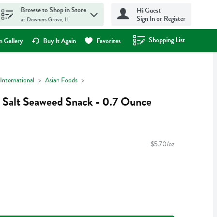
Browse to Shop in Store
Hi Guest
Sign In or Register
at Downers Grove, IL
Shopping List
.
 Gallery
Buy It Again
Favorites
International
Asian Foods
Salt Seaweed Snack - 0.7 Ounce
$5.70/oz