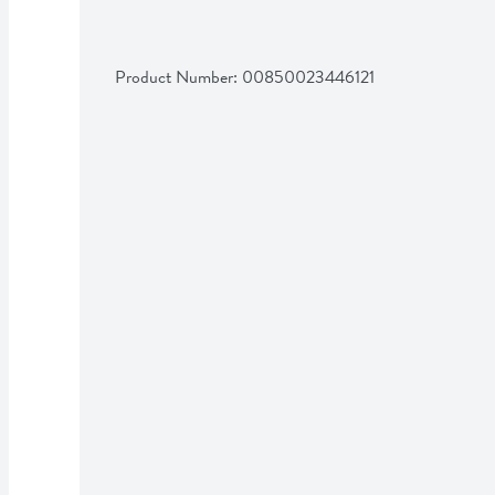
Product Number: 
00850023446121