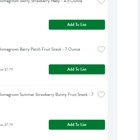
omegrown Swirly Strawberry Peely - 4.5 Ounce
Add To List
Homegrown Berry Patch Fruit Snack - 7 Ounce
Add To List
was $7.79
Homegrown Summer Strawberry Bunny Fruit Snack - 7 
Add To List
was $7.79