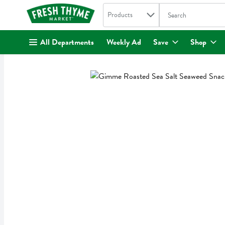
Search in
.
Products
The following text fi
Skip header to page content
All Departments
Weekly Ad
Save
Shop