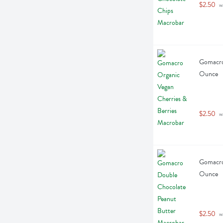
$2.50
 w
Gomacro 
Ounce
$2.50
 w
Gomacro 
Ounce
$2.50
 w