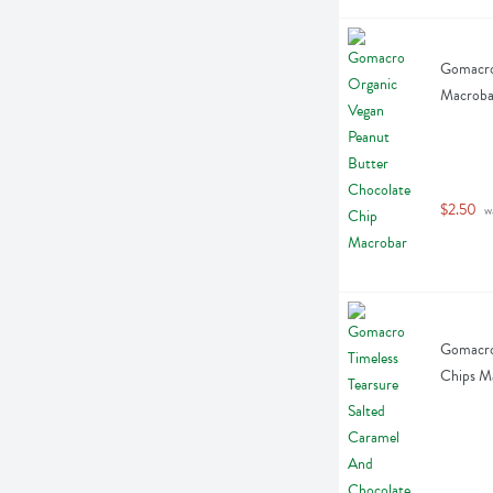
Gomacro 
Macroba
$2.50
 w
Gomacro 
Chips M