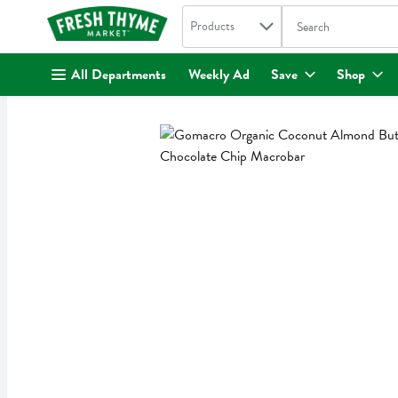
Search in
.
Products
The following text fi
Skip header to page content
All Departments
Weekly Ad
Save
Shop