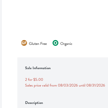
Gluten Free
Organic
Sale Information
2 for $5.00
Sales price valid from 08/03/2026 until 08/31/2026
Description