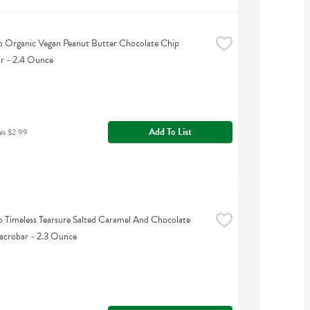
Organic Vegan Peanut Butter Chocolate Chip 
r - 2.4 Ounce
Add To List
as $2.99
Timeless Tearsure Salted Caramel And Chocolate 
acrobar - 2.3 Ounce