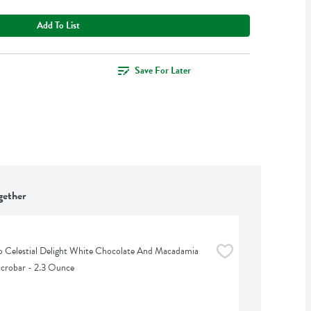
Add To List
Save For Later
gether
Celestial Delight White Chocolate And Macadamia 
crobar - 2.3 Ounce