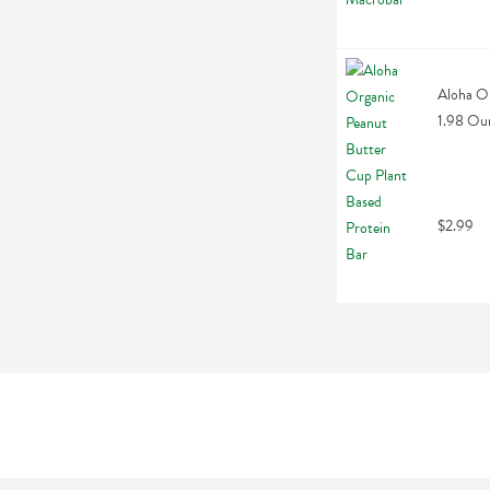
Aloha Or
1.98 Ou
$2.99