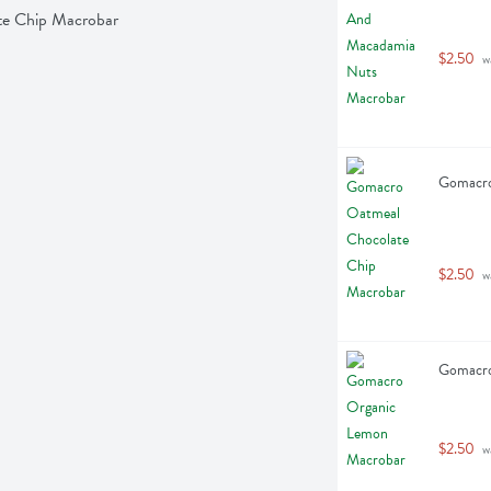
te Chip Macrobar
$2.50
 w
Gomacro
$2.50
 w
Gomacro
$2.50
 w