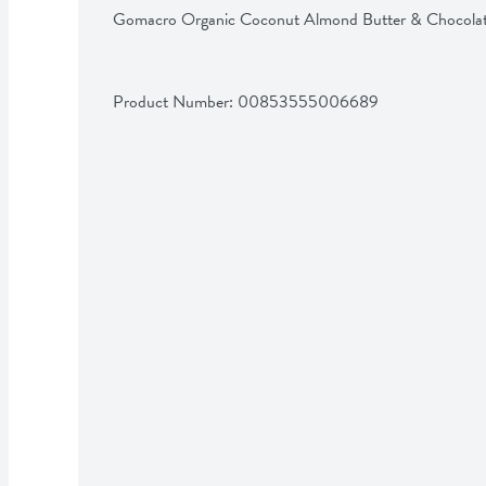
Gomacro Organic Coconut Almond Butter & Chocola
Product Number: 
00853555006689