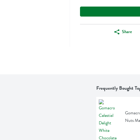
Share
Frequently Bought To
Gomacro 
Nuts Ma