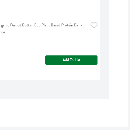
ganic Peanut Butter Cup Plant Based Protein Bar - 
nce
Add To List