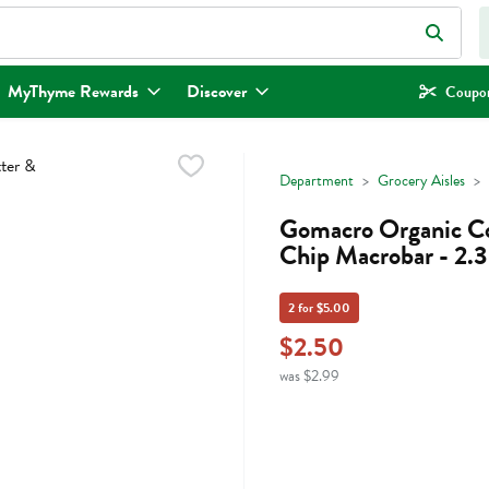
eld is used to search for items. Type your search term to find items.
MyThyme Rewards
Discover
Coupon
Department
Grocery Aisles
Gomacro Organic Co
Chip Macrobar - 2.
2 for $5.00
$2.50
was $2.99