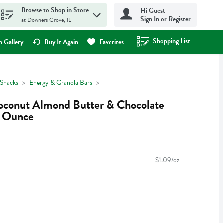
Browse to Shop in Store
Hi Guest
Sign In or Register
at Downers Grove, IL
Shopping List
.
 Gallery
Buy It Again
Favorites
Snacks
Energy & Granola Bars
conut Almond Butter & Chocolate
3 Ounce
$1.09/oz