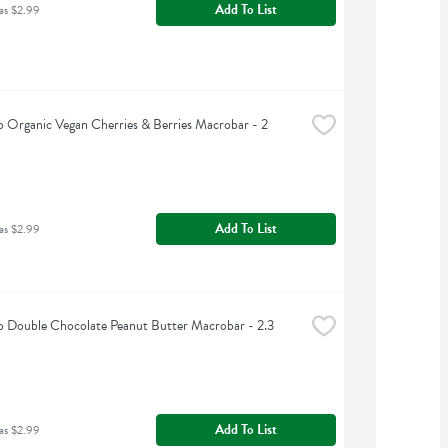
Add To List
as $2.99
Organic Vegan Cherries & Berries Macrobar - 2 
Add To List
as $2.99
Double Chocolate Peanut Butter Macrobar - 2.3 
Add To List
as $2.99