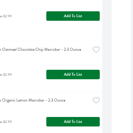
Add To List
as $2.99
 Oatmeal Chocolate Chip Macrobar - 2.3 Ounce
Add To List
as $2.99
 Organic Lemon Macrobar - 2.3 Ounce
Add To List
as $2.99