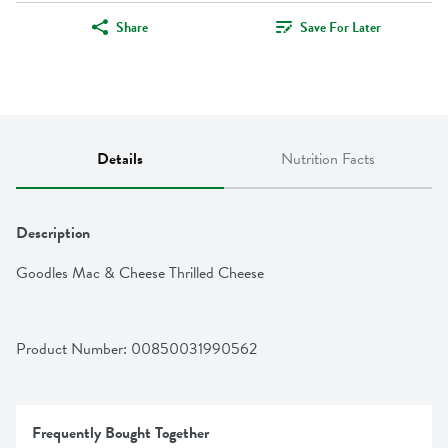
Share
Save For Later
Details
Nutrition Facts
Description
Goodles Mac & Cheese Thrilled Cheese
Product Number: 
00850031990562
Frequently Bought Together