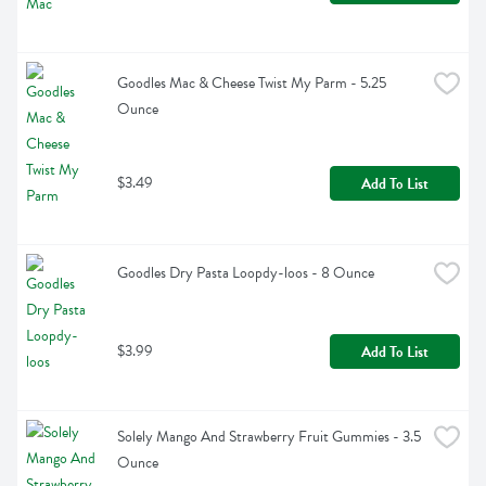
Goodles Mac & Cheese Twist My Parm - 5.25 
Ounce
$3.49
Add To List
Goodles Dry Pasta Loopdy-loos - 8 Ounce
$3.99
Add To List
Solely Mango And Strawberry Fruit Gummies - 3.5 
Ounce