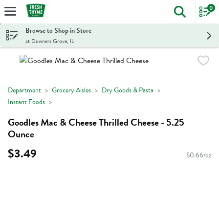
0
The foll
Skip header to page content
Browse to Shop in Store
at Downers Grove, IL
Department
Grocery Aisles
Dry Goods & Pasta
Instant Foods
Goodles Mac & Cheese Thrilled Cheese - 5.25
Ounce
$3.49
$0.66/oz