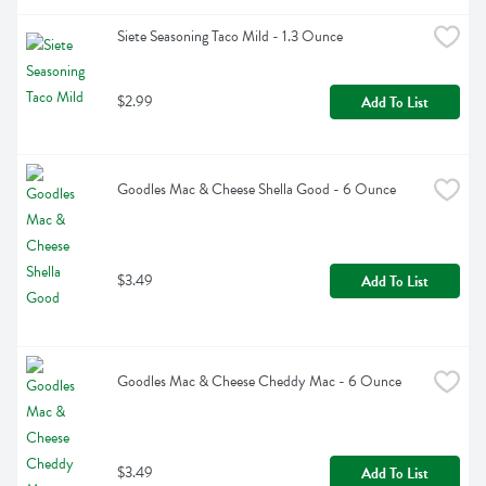
Siete Seasoning Taco Mild - 1.3 Ounce
$2.99
Add To List
Goodles Mac & Cheese Shella Good - 6 Ounce
$3.49
Add To List
Goodles Mac & Cheese Cheddy Mac - 6 Ounce
$3.49
Add To List