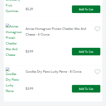
$5.29
Add To List
Annies Homegrown Protein Cheddar Mac And 
Cheese - 6 Ounce
$3.99
Add To List
Goodles Dry Pasta Lucky Penne - 8 Ounce
$3.99
Add To List