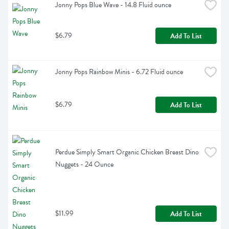
Jonny Pops Blue Wave - 14.8 Fluid ounce
$6.79
Add To List
Jonny Pops Rainbow Minis - 6.72 Fluid ounce
$6.79
Add To List
Perdue Simply Smart Organic Chicken Breast Dino 
Nuggets - 24 Ounce
$11.99
Add To List