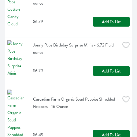
ounce
$6.79
Add To List
Jonny Pops Birthday Surprise Minis - 6.72 Fluid 
ounce
$6.79
Add To List
Cascadian Farm Organic Spud Puppies Shredded 
Potatoes - 16 Ounce
$6.49
Add To List