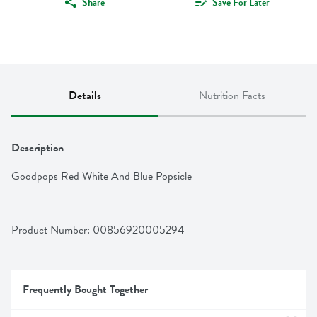
Share
Save For Later
Details
Nutrition Facts
Description
Goodpops Red White And Blue Popsicle
Product Number: 
00856920005294
Frequently Bought Together