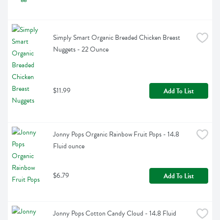
Simply Smart Organic Breaded Chicken Breast 
Nuggets - 22 Ounce
$11.99
Add To List
Jonny Pops Organic Rainbow Fruit Pops - 14.8 
Fluid ounce
$6.79
Add To List
Jonny Pops Cotton Candy Cloud - 14.8 Fluid 