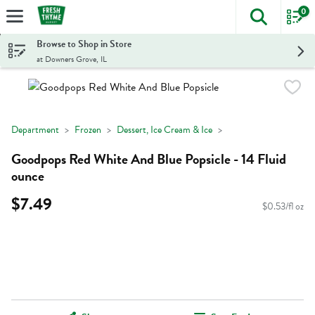
0
The foll
Skip header to page content
Browse to Shop in Store
at Downers Grove, IL
Department
Frozen
Dessert, Ice Cream & Ice
Goodpops Red White And Blue Popsicle - 14 Fluid
ounce
$7.49
$0.53/fl oz