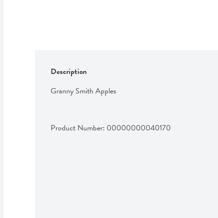
Description
Granny Smith Apples
Product Number: 
00000000040170