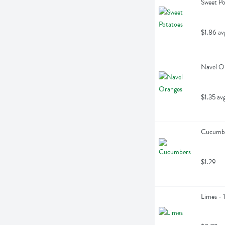
Sweet Po
$1.86 av
Navel O
$1.35 av
Cucumbe
$1.29
Limes - 