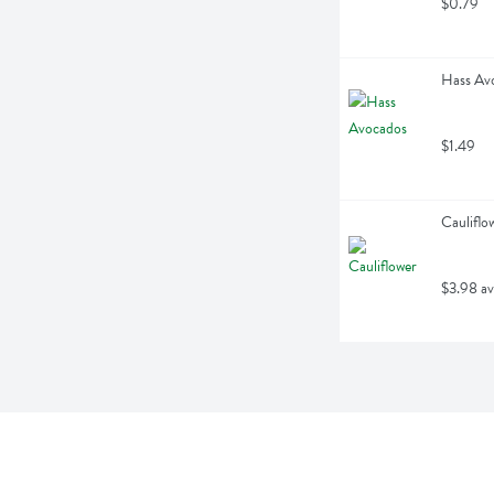
$0.79
Hass Avo
$1.49
Cauliflo
$3.98 av