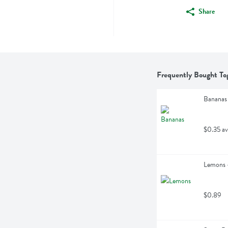
Share
Frequently Bought To
Bananas
$0.35 av
Lemons -
$0.89