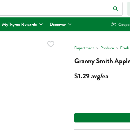
eld is used to search for items. Type your search term to find items.
MyThyme Rewards
Discover
Coupon
Department
Produce
Fresh 
Granny Smith Apple
$1.29 avg/ea