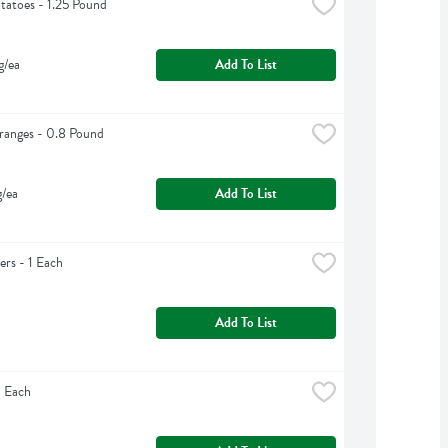
tatoes - 1.25 Pound
g/ea
Add To List
ranges - 0.8 Pound
g/ea
Add To List
rs - 1 Each
Add To List
1 Each