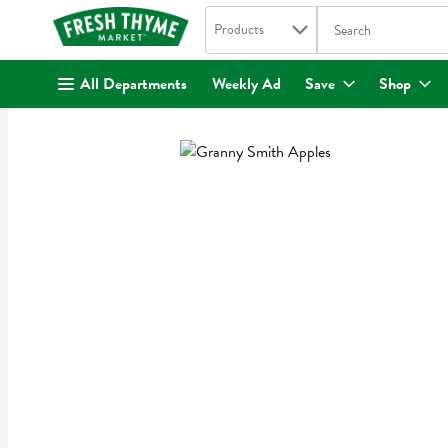
Search in
.
Products
The following text fi
Skip header to page content
All Departments
Weekly Ad
Save
Shop