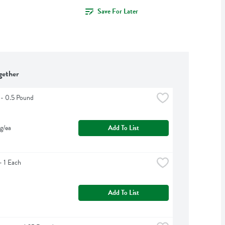
Save For Later
gether
 - 0.5 Pound
g/ea
Add To List
 1 Each
Add To List