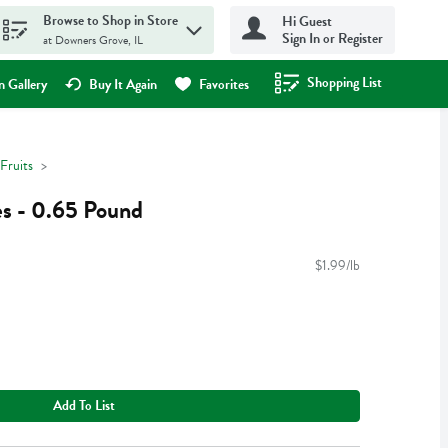
Browse to Shop in Store
Hi Guest
Sign In or Register
at Downers Grove, IL
Shopping List
.
 Gallery
Buy It Again
Favorites
Fruits
s - 0.65 Pound
$1.99/lb
Add To List