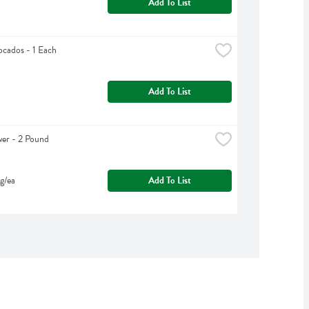
Add To List
cados - 1 Each
Add To List
wer - 2 Pound
g/ea
Add To List