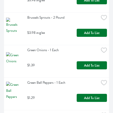
$3.98 avg/ea
Add To List
Brussels Sprouts - 2 Pound
$3.98 avg/ea
Add To List
Green Onions - 1 Each
$1.39
Add To List
Green Bell Peppers - 1 Each
$1.29
Add To List