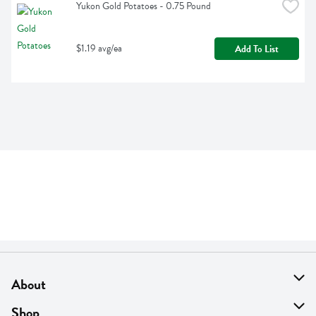
Yukon Gold Potatoes - 0.75 Pound
$1.19 avg/ea
Add To List
About
About Us
Shop