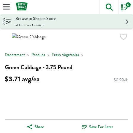
0
The foll
Skip header to page content
Browse to Shop in Store
at Downers Grove, IL
Department
Produce
Fresh Vegetables
Green Cabbage - 3.75 Pound
$3.71 avg/ea
$0.99/lb
Share
Save For Later