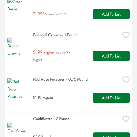
$1.99/lb
Add To List
 was $2.99/lb
Broccoli Crowns - 1 Pound
$1.99 avg/ea
 was $2.99 
Add To List
avg/ea
Red Rose Potatoes - 0.75 Pound
$1.19 avg/ea
Add To List
Cauliflower - 2 Pound