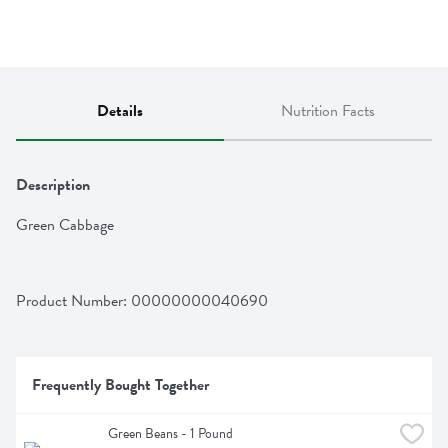
Details
Nutrition Facts
Description
Green Cabbage
Product Number: 
00000000040690
Frequently Bought Together
Green Beans - 1 Pound