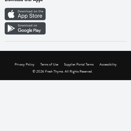
Careers
Vendor Portal
Privacy Policy
Terms of Use
Supplier Portal Terms
Accessibility
© 2026 Fresh Thyme. All Rights Reserved.