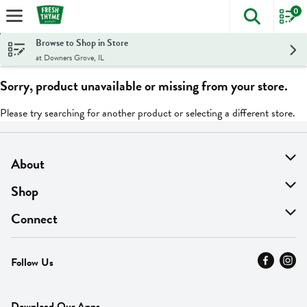
0
The foll
Skip header to page content
Browse to Shop in Store
at Downers Grove, IL
Sorry, product unavailable or missing from your store.
Please try searching for another product or selecting a different store.
About
About Us
Shop
Find A Store
On Sale
Connect
MyThyme Loyalty
Departments
Contact Us
Follow Us
Press
Fresh Thyme Brand
Careers
FAQ
Pickup & Delivery
Home
Download Our Apps