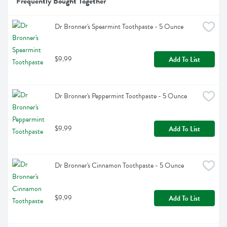
Frequently Bought Together
Dr Bronner's Spearmint Toothpaste - 5 Ounce
$9.99
Add To List
Dr Bronner's Peppermint Toothpaste - 5 Ounce
$9.99
Add To List
Dr Bronner's Cinnamon Toothpaste - 5 Ounce
$9.99
Add To List