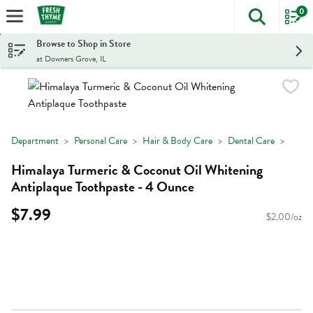
0
The foll
Skip header to page content
Browse to Shop in Store
at Downers Grove, IL
Department
Personal Care
Hair & Body Care
Dental Care
Himalaya Turmeric & Coconut Oil Whitening
Antiplaque Toothpaste - 4 Ounce
$7.99
$2.00/oz