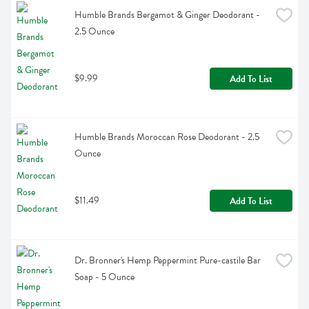
Humble Brands Bergamot & Ginger Deodorant - 
2.5 Ounce
$9.99
Add To List
Humble Brands Moroccan Rose Deodorant - 2.5 
Ounce
$11.49
Add To List
Dr. Bronner's Hemp Peppermint Pure-castile Bar 
Soap - 5 Ounce