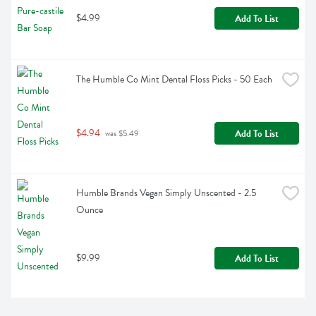
$4.99
Add To List
The Humble Co Mint Dental Floss Picks - 50 Each
$4.94
Add To List
 was $5.49
Humble Brands Vegan Simply Unscented - 2.5 
Ounce
$9.99
Add To List