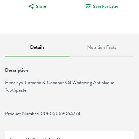
Share
Save For Later
Details
Nutrition Facts
Description
Himalaya Turmeric & Coconut Oil Whitening Antiplaque 
Toothpaste
Product Number: 
00605069064774